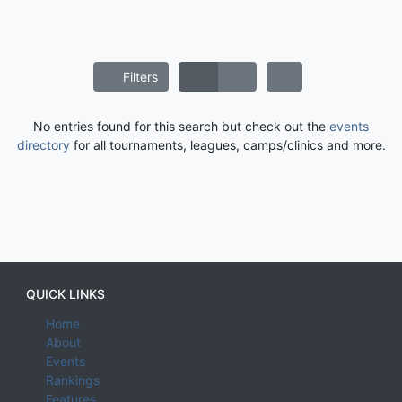
Filters
No entries found for this search but check out the
events
directory
for all tournaments, leagues, camps/clinics and more.
QUICK LINKS
Home
About
Events
Rankings
Features