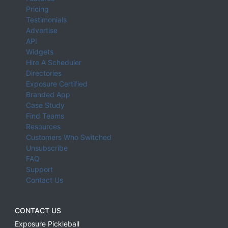
Pricing
Testimonials
Advertise
API
Widgets
Hire A Scheduler
Directories
Exposure Certified
Branded App
Case Study
Find Teams
Resources
Customers Who Switched
Unsubscribe
FAQ
Support
Contact Us
CONTACT US
Exposure Pickleball