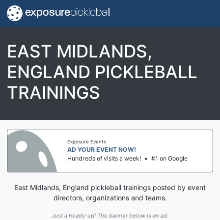
exposure
pickleball
EAST MIDLANDS,
ENGLAND PICKLEBALL
TRAININGS
Exposure Events
AD YOUR EVENT NOW!
Hundreds of visits a week!
•
#1 on Google
East Midlands, England pickleball trainings posted by event
directors, organizations and teams.
Just a heads-up! The banner below is an ad.