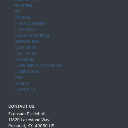
Advertise
API
Widgets
Hire A Scheduler
Directories
Exposure Certified
Branded App
Case Study
Find Teams
Resources
Customers Who Switched
Unsubscribe
FAQ
Support
Contact Us
CONTACT US
Exposure Pickleball
11829 Lakestone Way
Prospect
,
KY
,
40059
US