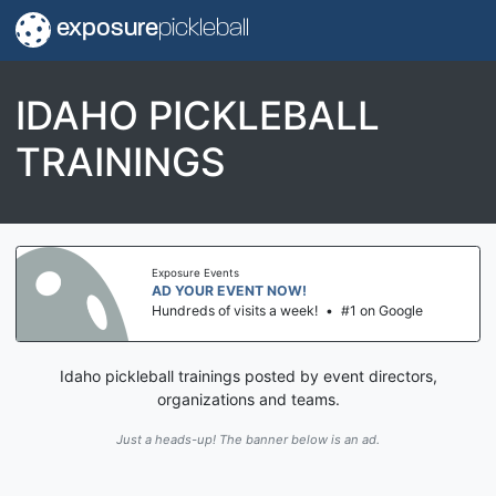
exposure
pickleball
IDAHO PICKLEBALL
TRAININGS
Exposure Events
AD YOUR EVENT NOW!
Hundreds of visits a week!
•
#1 on Google
Idaho pickleball trainings posted by event directors,
organizations and teams.
Just a heads-up! The banner below is an ad.