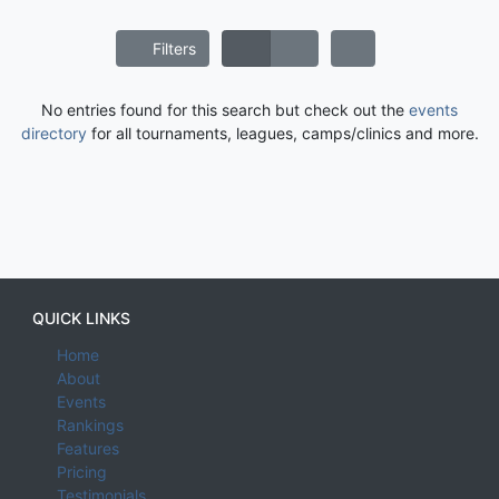
Filters
No entries found for this search but check out the
events
directory
for all tournaments, leagues, camps/clinics and more.
QUICK LINKS
Home
About
Events
Rankings
Features
Pricing
Testimonials