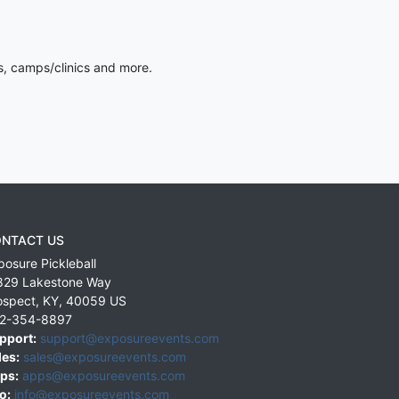
s, camps/clinics and more.
NTACT US
posure Pickleball
829 Lakestone Way
ospect
,
KY
,
40059
US
2-354-8897
pport:
support@exposureevents.com
les:
sales@exposureevents.com
ps:
apps@exposureevents.com
o:
info@exposureevents.com