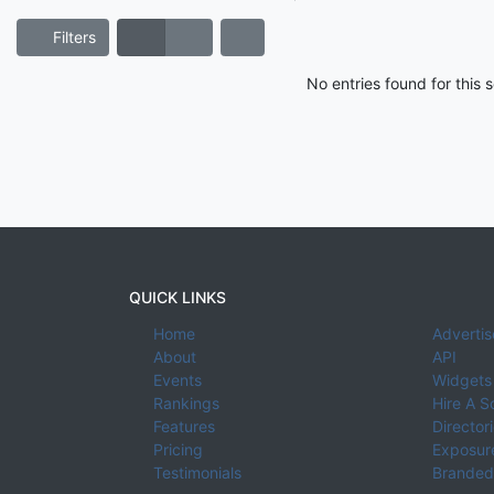
Filters
No entries found for this
QUICK LINKS
Home
Advertis
About
API
Events
Widgets
Rankings
Hire A S
Features
Director
Pricing
Exposure
Testimonials
Branded