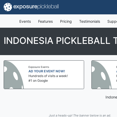
exposure
pickleball
Events
Features
Pricing
Testimonials
Supp
INDONESIA PICKLEBALL 
Exposure Events
Expo
AD YOUR EVENT NOW!
AD 
Hundreds of visits a week!
Hund
#1 on Google
#1 
Indone
Just a heads-up! The banner below is an ad.