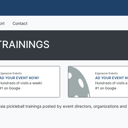
ort
Contact
TRAININGS
sure Events
Exposure Events
YOUR EVENT NOW!
AD YOUR EVENT NOW
reds of visits a week!
Hundreds of visits a we
on Google
#1 on Google
sia pickleball trainings posted by event directors, organizations and