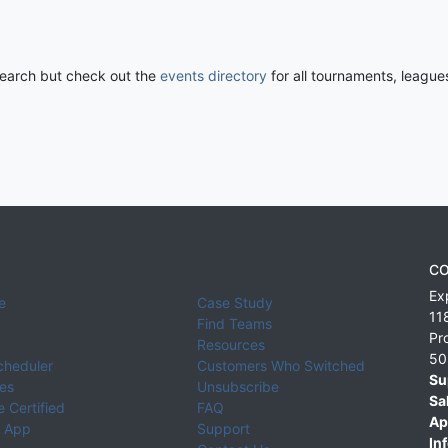
 search but check out the
events directory
for all tournaments, league
CO
Ex
e
Case Study
11
Find Teams
Pr
Resources
50
cheduler
Customers Who Switched
Su
ies
Unsubscribe
Sa
 Certified
FAQ
Ap
 App
Support
Inf