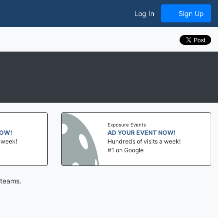
Log In
Sign Up
Exposure Events
!
AD YOUR EVENT NOW!
ek!
Hundreds of visits a week!
#1 on Google
 teams.