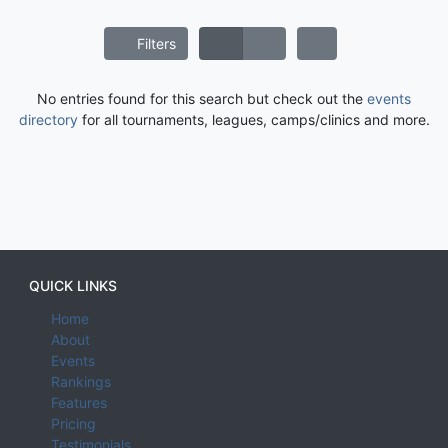
Filters
No entries found for this search but check out the
events
directory
for all tournaments, leagues, camps/clinics and more.
QUICK LINKS
Home
About
Events
Rankings
Features
Pricing
Testimonials