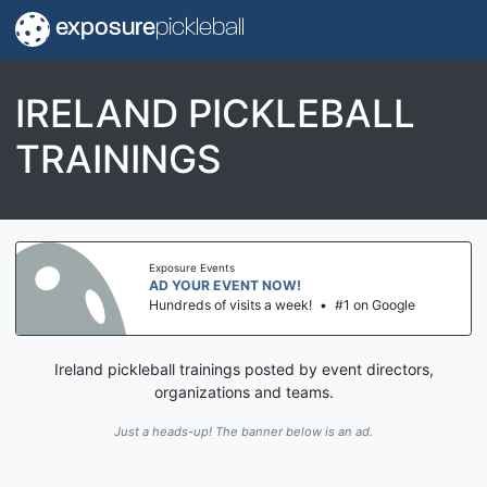
exposure
pickleball
IRELAND PICKLEBALL
TRAININGS
Exposure Events
AD YOUR EVENT NOW!
Hundreds of visits a week!
•
#1 on Google
Ireland pickleball trainings posted by event directors,
organizations and teams.
Just a heads-up! The banner below is an ad.