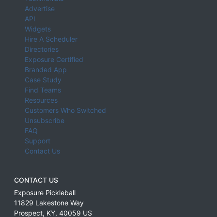
Advertise
API
Widgets
Hire A Scheduler
Directories
Exposure Certified
Branded App
Case Study
Find Teams
Resources
Customers Who Switched
Unsubscribe
FAQ
Support
Contact Us
CONTACT US
Exposure Pickleball
11829 Lakestone Way
Prospect
,
KY
,
40059
US