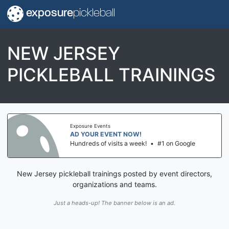
exposure
pickleball
NEW JERSEY
PICKLEBALL TRAININGS
Exposure Events
AD YOUR EVENT NOW!
Hundreds of visits a week!
•
#1 on Google
New Jersey pickleball trainings posted by event directors,
organizations and teams.
Just a heads-up! The banner below is an ad.