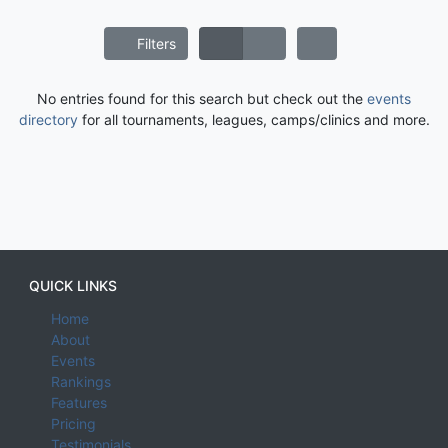
Filters
No entries found for this search but check out the
events
directory
for all tournaments, leagues, camps/clinics and more.
QUICK LINKS
Home
About
Events
Rankings
Features
Pricing
Testimonials