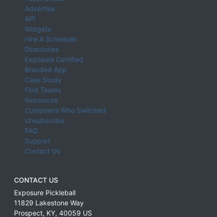
Advertise
API
Widgets
Hire A Scheduler
Directories
Exposure Certified
Branded App
Case Study
Find Teams
Resources
Customers Who Switched
Unsubscribe
FAQ
Support
Contact Us
CONTACT US
Exposure Pickleball
11829 Lakestone Way
Prospect
,
KY
,
40059
US