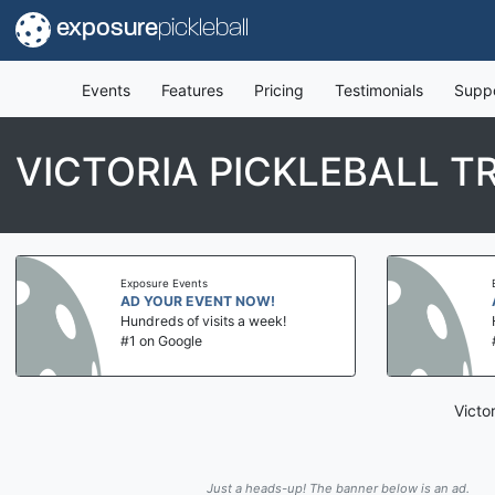
exposure
pickleball
Events
Features
Pricing
Testimonials
Supp
VICTORIA PICKLEBALL T
Exposure Events
AD YOUR EVENT NOW!
Hundreds of visits a week!
#1 on Google
Victo
Just a heads-up! The banner below is an ad.