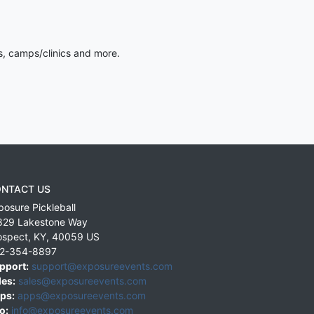
s, camps/clinics and more.
NTACT US
posure Pickleball
829 Lakestone Way
ospect
,
KY
,
40059
US
2-354-8897
pport:
support@exposureevents.com
les:
sales@exposureevents.com
ps:
apps@exposureevents.com
o:
info@exposureevents.com