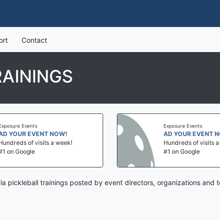
ort
Contact
RAININGS
Exposure Events
Exposure Events
AD YOUR EVENT NOW!
AD YOUR EVENT 
Hundreds of visits a week!
Hundreds of visits 
#1 on Google
#1 on Google
ria pickleball trainings posted by event directors, organizations and 