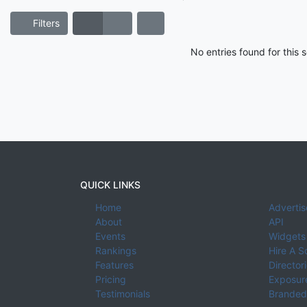
Filters
No entries found for this
QUICK LINKS
Home
Advertis
About
API
Events
Widgets
Rankings
Hire A S
Features
Director
Pricing
Exposure
Testimonials
Branded