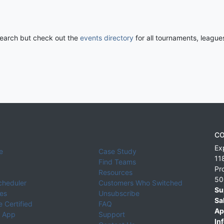
 search but check out the
events directory
for all tournaments, league
CO
Ex
e
Case Study
11
Find Teams
Pr
Resources
50
cheduler
Customers Who Switched
Su
ies
Unsubscribe
Sa
 Certified
FAQ
Ap
 App
Support
Inf