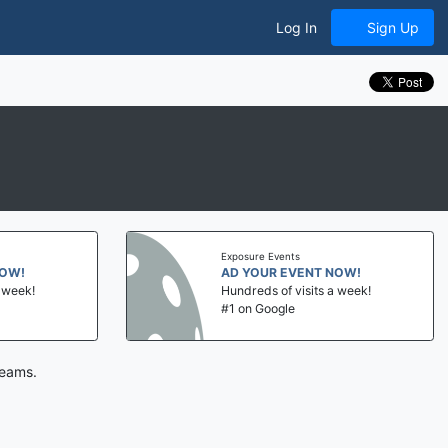
Log In
Sign Up
Exposure Events
NOW!
AD YOUR EVENT NOW!
a week!
Hundreds of visits a week!
#1 on Google
teams.