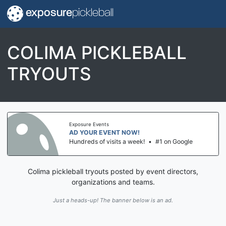
exposure
pickleball
COLIMA PICKLEBALL
TRYOUTS
Exposure Events
AD YOUR EVENT NOW!
Hundreds of visits a week!
•
#1 on Google
Colima pickleball tryouts posted by event directors,
organizations and teams.
Just a heads-up! The banner below is an ad.