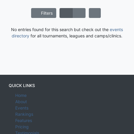
Filters
No entries found for this search but check out the
events
directory
for all tournaments, leagues and camps/clinics.
QUICK LINKS
Home
About
Events
Rankings
Features
Pricing
Testimonials