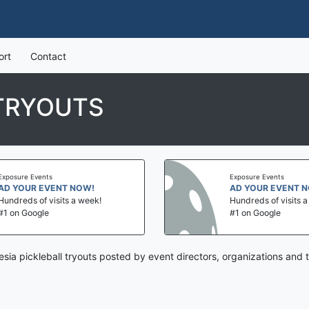
ort
Contact
 TRYOUTS
Exposure Events
Exposure Events
AD YOUR EVENT NOW!
AD YOUR EVENT 
Hundreds of visits a week!
Hundreds of visits 
#1 on Google
#1 on Google
esia pickleball tryouts posted by event directors, organizations and 