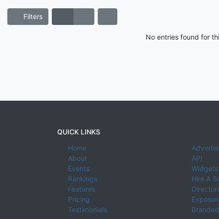
Filters
No entries found for t
QUICK LINKS
Home
Advertis
About
API
Events
Widgets
Rankings
Hire A S
Features
Director
Pricing
Exposure
Testimonials
Branded