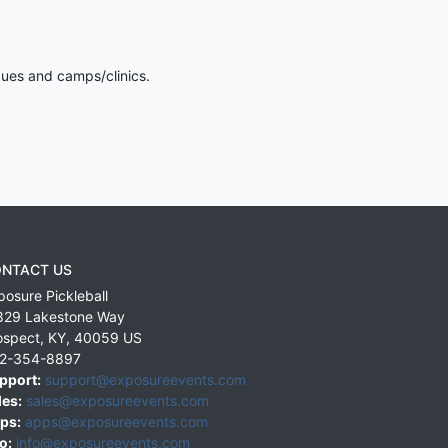
gues and camps/clinics.
NTACT US
posure Pickleball
829 Lakestone Way
ospect
,
KY
,
40059
US
2-354-8897
pport:
support@exposureevents.com
les:
sales@exposureevents.com
ps:
apps@exposureevents.com
o:
info@exposureevents.com