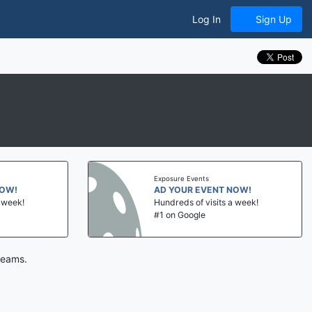
Log In
Sign Up
Exposure Events
NOW!
AD YOUR EVENT NOW!
a week!
Hundreds of visits a week!
#1 on Google
teams.