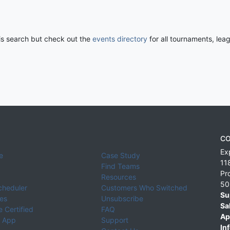
his search but check out the
events directory
for all tournaments, lea
CO
Ex
e
Case Study
11
Find Teams
Pr
Resources
50
cheduler
Customers Who Switched
Su
ies
Unsubscribe
Sa
 Certified
FAQ
Ap
 App
Support
Inf