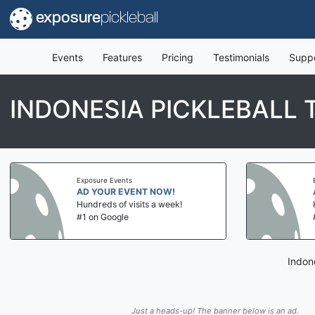
exposure
pickleball
Events
Features
Pricing
Testimonials
Supp
INDONESIA PICKLEBALL
Exposure Events
AD YOUR EVENT NOW!
Hundreds of visits a week!
#1 on Google
Indon
Just a heads-up! The banner below is an ad.