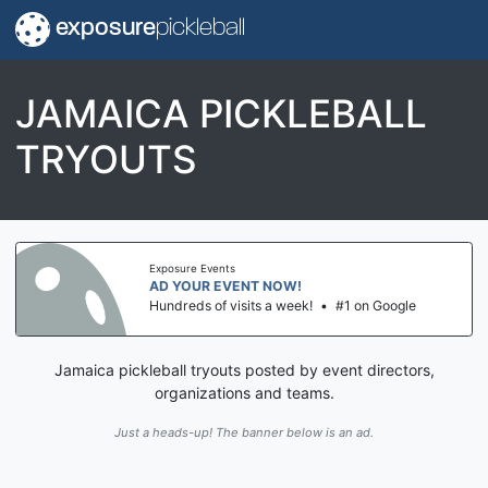
exposure
pickleball
JAMAICA PICKLEBALL
TRYOUTS
Exposure Events
AD YOUR EVENT NOW!
Hundreds of visits a week!
•
#1 on Google
Jamaica pickleball tryouts posted by event directors,
organizations and teams.
Just a heads-up! The banner below is an ad.