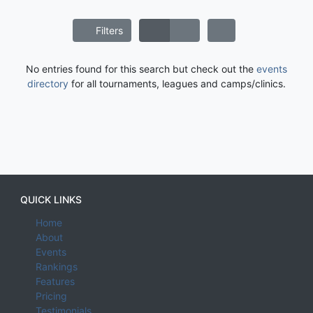
Filters
No entries found for this search but check out the
events
directory
for all tournaments, leagues and camps/clinics.
QUICK LINKS
Home
About
Events
Rankings
Features
Pricing
Testimonials