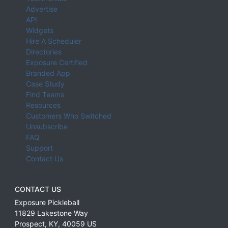
Advertise
API
Widgets
Hire A Scheduler
Directories
Exposure Certified
Branded App
Case Study
Find Teams
Resources
Customers Who Switched
Unsubscribe
FAQ
Support
Contact Us
CONTACT US
Exposure Pickleball
11829 Lakestone Way
Prospect
,
KY
,
40059
US