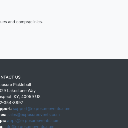
gues and camps/clinics.
NTACT US
posure Pickleball
829 Lakestone Way
ospect
,
KY
,
40059
US
2-354-8897
pport:
support@exposureevents.com
les:
sales@exposureevents.com
ps:
apps@exposureevents.com
o:
info@exposureevents.com