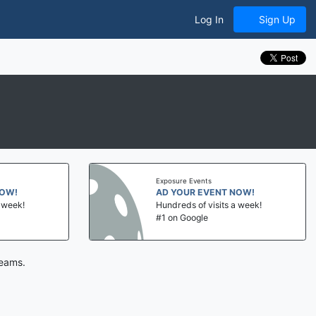
Log In
Sign Up
Exposure Events
NOW!
AD YOUR EVENT NOW!
a week!
Hundreds of visits a week!
#1 on Google
teams.