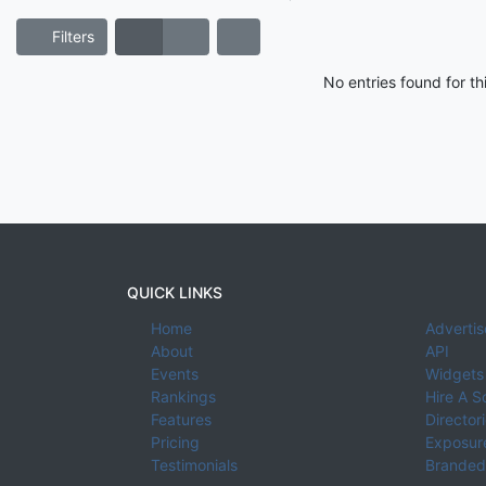
Filters
No entries found for t
QUICK LINKS
Home
Advertis
About
API
Events
Widgets
Rankings
Hire A S
Features
Director
Pricing
Exposure
Testimonials
Branded