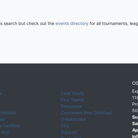
his search but check out the
events directory
for all tournaments, lea
CO
Ex
e
Case Study
11
Find Teams
Pr
Resources
50
cheduler
Customers Who Switched
Su
ies
Unsubscribe
Sa
 Certified
FAQ
Ap
 App
Support
Inf