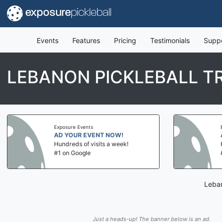
exposure
pickleball
Events
Features
Pricing
Testimonials
Supp
LEBANON PICKLEBALL T
Exposure Events
AD YOUR EVENT NOW!
Hundreds of visits a week!
#1 on Google
Leban
Just a heads-up! The banner below is an ad.