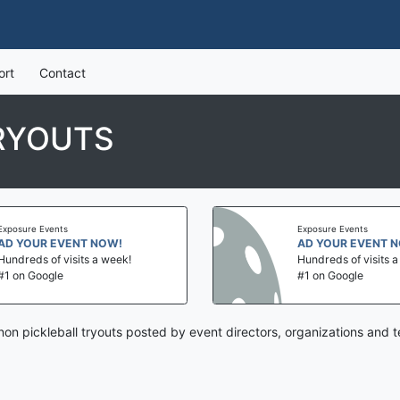
ort
Contact
RYOUTS
Exposure Events
Exposure Events
AD YOUR EVENT NOW!
AD YOUR EVENT 
Hundreds of visits a week!
Hundreds of visits 
#1 on Google
#1 on Google
on pickleball tryouts posted by event directors, organizations and 