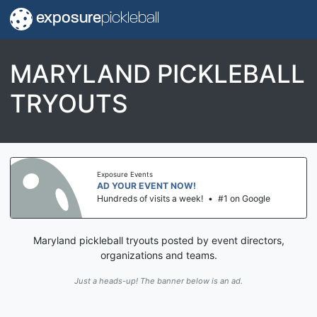
exposure
pickleball
MARYLAND PICKLEBALL
TRYOUTS
Exposure Events
AD YOUR EVENT NOW!
Hundreds of visits a week!
•
#1 on Google
Maryland pickleball tryouts posted by event directors,
organizations and teams.
Just a heads-up! The banner below is an ad.