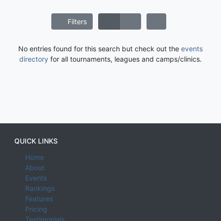
Filters
No entries found for this search but check out the
events
directory
for all tournaments, leagues and camps/clinics.
QUICK LINKS
Home
About
Events
Rankings
Features
Pricing
Testimonials