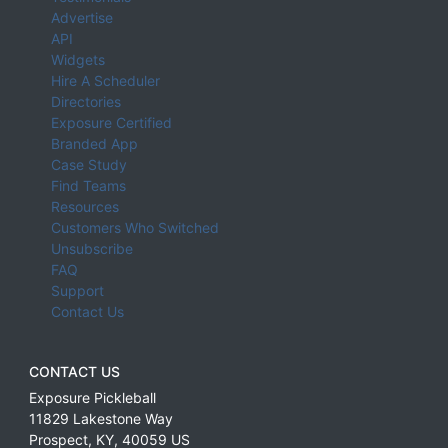
Advertise
API
Widgets
Hire A Scheduler
Directories
Exposure Certified
Branded App
Case Study
Find Teams
Resources
Customers Who Switched
Unsubscribe
FAQ
Support
Contact Us
CONTACT US
Exposure Pickleball
11829 Lakestone Way
Prospect
,
KY
,
40059
US