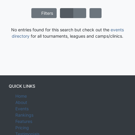
Filters
No entries found for this search but check out the
events
directory
for all tournaments, leagues and camps/clinics.
QUICK LINKS
Home
About
Events
Rankings
Features
Pricing
Testimonials