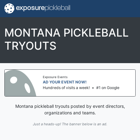
exposure
pickleball
MONTANA PICKLEBALL
TRYOUTS
Exposure Events
AD YOUR EVENT NOW!
Hundreds of visits a week!
•
#1 on Google
Montana pickleball tryouts posted by event directors,
organizations and teams.
Just a heads-up! The banner below is an ad.