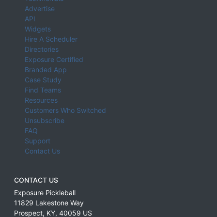
Advertise
API
Widgets
Hire A Scheduler
Directories
Exposure Certified
Branded App
Case Study
Find Teams
Resources
Customers Who Switched
Unsubscribe
FAQ
Support
Contact Us
CONTACT US
Exposure Pickleball
11829 Lakestone Way
Prospect
,
KY
,
40059
US