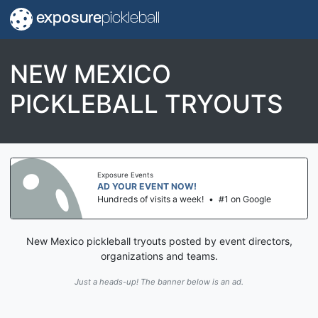
exposure
pickleball
NEW MEXICO
PICKLEBALL TRYOUTS
Exposure Events
AD YOUR EVENT NOW!
Hundreds of visits a week!
•
#1 on Google
New Mexico pickleball tryouts posted by event directors,
organizations and teams.
Just a heads-up! The banner below is an ad.