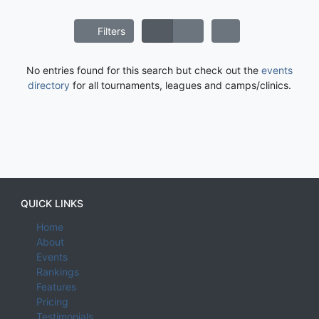
Filters
No entries found for this search but check out the
events
directory
for all tournaments, leagues and camps/clinics.
QUICK LINKS
Home
About
Events
Rankings
Features
Pricing
Testimonials