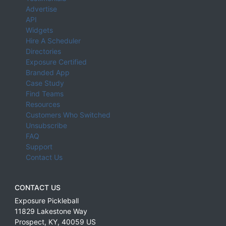
Advertise
API
Widgets
Hire A Scheduler
Directories
Exposure Certified
Branded App
Case Study
Find Teams
Resources
Customers Who Switched
Unsubscribe
FAQ
Support
Contact Us
CONTACT US
Exposure Pickleball
11829 Lakestone Way
Prospect
,
KY
,
40059
US