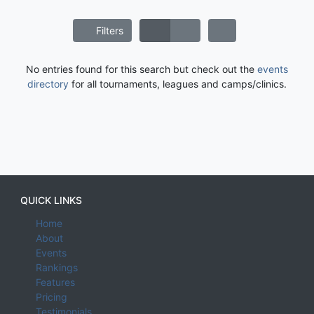
Filters
No entries found for this search but check out the
events
directory
for all tournaments, leagues and camps/clinics.
QUICK LINKS
Home
About
Events
Rankings
Features
Pricing
Testimonials