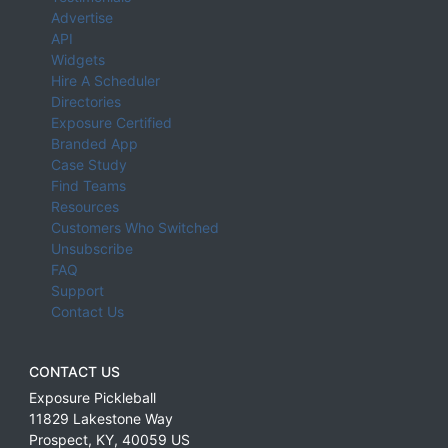
Advertise
API
Widgets
Hire A Scheduler
Directories
Exposure Certified
Branded App
Case Study
Find Teams
Resources
Customers Who Switched
Unsubscribe
FAQ
Support
Contact Us
CONTACT US
Exposure Pickleball
11829 Lakestone Way
Prospect
,
KY
,
40059
US