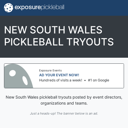
exposure
pickleball
NEW SOUTH WALES
PICKLEBALL TRYOUTS
Exposure Events
AD YOUR EVENT NOW!
Hundreds of visits a week!
•
#1 on Google
New South Wales pickleball tryouts posted by event directors,
organizations and teams.
Just a heads-up! The banner below is an ad.