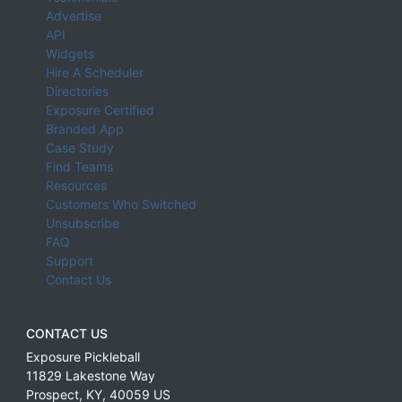
Advertise
API
Widgets
Hire A Scheduler
Directories
Exposure Certified
Branded App
Case Study
Find Teams
Resources
Customers Who Switched
Unsubscribe
FAQ
Support
Contact Us
CONTACT US
Exposure Pickleball
11829 Lakestone Way
Prospect
,
KY
,
40059
US