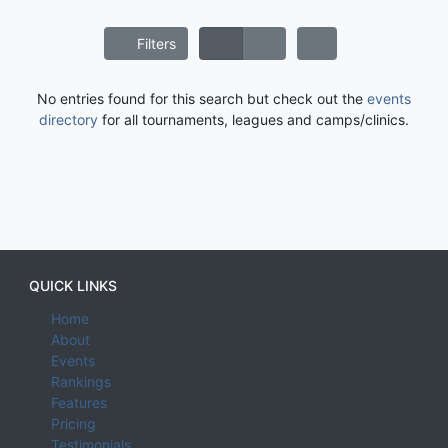
Filters
No entries found for this search but check out the
events
directory
for all tournaments, leagues and camps/clinics.
QUICK LINKS
Home
About
Events
Rankings
Features
Pricing
Testimonials