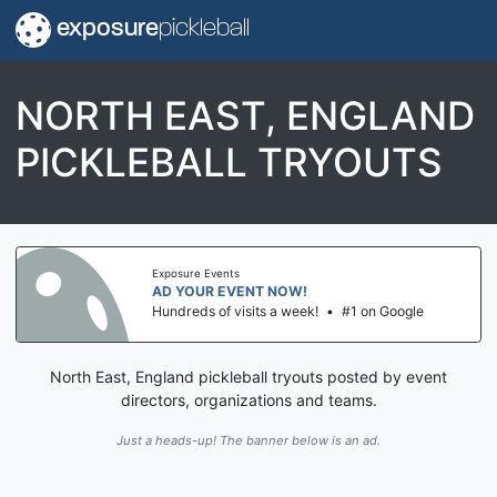
exposure
pickleball
NORTH EAST, ENGLAND
PICKLEBALL TRYOUTS
Exposure Events
AD YOUR EVENT NOW!
Hundreds of visits a week!
•
#1 on Google
North East, England pickleball tryouts posted by event
directors, organizations and teams.
Just a heads-up! The banner below is an ad.