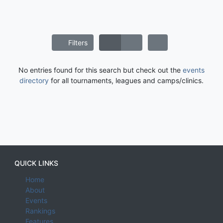
Filters
No entries found for this search but check out the
events
directory
for all tournaments, leagues and camps/clinics.
QUICK LINKS
Home
About
Events
Rankings
Features