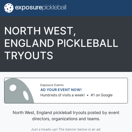
exposure
pickleball
NORTH WEST,
ENGLAND PICKLEBALL
TRYOUTS
Exposure Events
AD YOUR EVENT NOW!
Hundreds of visits a week!
•
#1 on Google
North West, England pickleball tryouts posted by event
directors, organizations and teams.
Just a heads-up! The banner below is an ad.