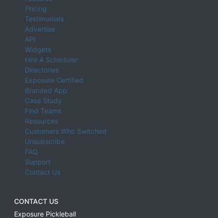
Pricing
Testimonials
Advertise
API
Widgets
Hire A Scheduler
Directories
Exposure Certified
Branded App
Case Study
Find Teams
Resources
Customers Who Switched
Unsubscribe
FAQ
Support
Contact Us
CONTACT US
Exposure Pickleball