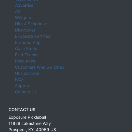
Advertise
API
Widgets
Hire A Scheduler
Directories
Exposure Certified
Branded App
Case Study
Find Teams
Resources
Customers Who Switched
Unsubscribe
FAQ
Support
Contact Us
CONTACT US
Exposure Pickleball
11829 Lakestone Way
Prospect
,
KY
,
40059
US