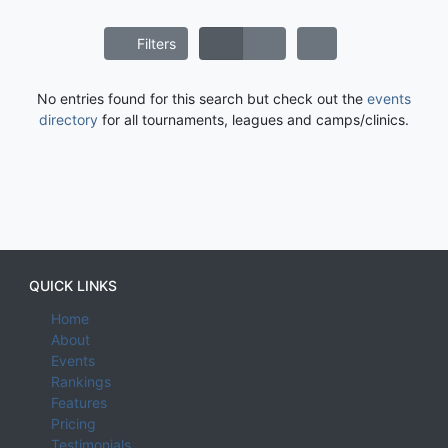
Filters
No entries found for this search but check out the
events
directory
for all tournaments, leagues and camps/clinics.
QUICK LINKS
Home
About
Events
Rankings
Features
Pricing
Testimonials