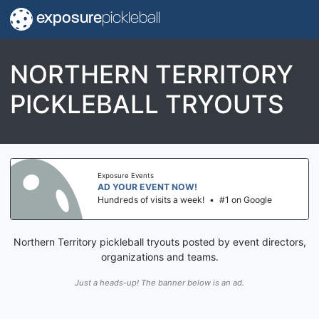
exposure
pickleball
NORTHERN TERRITORY
PICKLEBALL TRYOUTS
Exposure Events
AD YOUR EVENT NOW!
Hundreds of visits a week!
•
#1 on Google
Northern Territory pickleball tryouts posted by event directors,
organizations and teams.
Just a heads-up! The banner below is an ad.