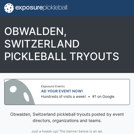
exposure
pickleball
OBWALDEN,
SWITZERLAND
PICKLEBALL TRYOUTS
Exposure Events
AD YOUR EVENT NOW!
Hundreds of visits a week!
•
#1 on Google
Obwalden, Switzerland pickleball tryouts posted by event
directors, organizations and teams.
Just a heads-up! The banner below is an ad.