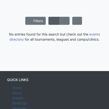
Filters
No entries found for this search but check out the
events
directory
for all tournaments, leagues and camps/clinics.
QUICK LINKS
Home
About
Events
Rankings
Features