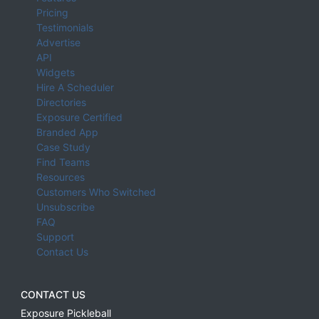
Pricing
Testimonials
Advertise
API
Widgets
Hire A Scheduler
Directories
Exposure Certified
Branded App
Case Study
Find Teams
Resources
Customers Who Switched
Unsubscribe
FAQ
Support
Contact Us
CONTACT US
Exposure Pickleball