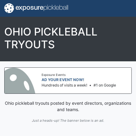
exposure
pickleball
OHIO PICKLEBALL
TRYOUTS
Exposure Events
AD YOUR EVENT NOW!
Hundreds of visits a week!
•
#1 on Google
Ohio pickleball tryouts posted by event directors, organizations
and teams.
Just a heads-up! The banner below is an ad.