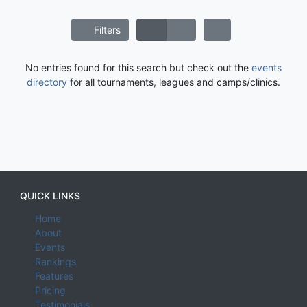
Filters
No entries found for this search but check out the
events
directory
for all tournaments, leagues and camps/clinics.
QUICK LINKS
Home
About
Events
Rankings
Features
Pricing
Testimonials