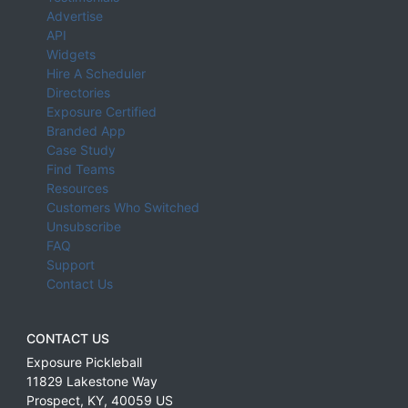
Advertise
API
Widgets
Hire A Scheduler
Directories
Exposure Certified
Branded App
Case Study
Find Teams
Resources
Customers Who Switched
Unsubscribe
FAQ
Support
Contact Us
CONTACT US
Exposure Pickleball
11829 Lakestone Way
Prospect
,
KY
,
40059
US