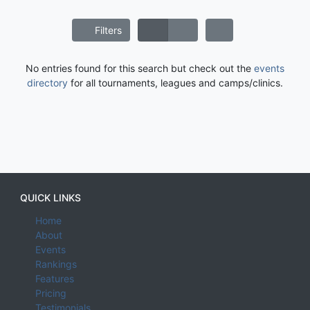
Filters
No entries found for this search but check out the
events
directory
for all tournaments, leagues and camps/clinics.
QUICK LINKS
Home
About
Events
Rankings
Features
Pricing
Testimonials