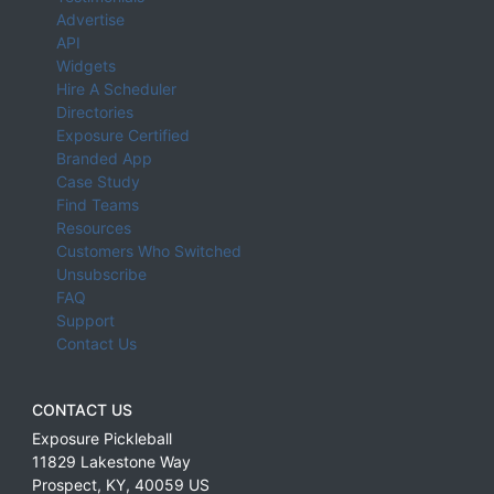
Advertise
API
Widgets
Hire A Scheduler
Directories
Exposure Certified
Branded App
Case Study
Find Teams
Resources
Customers Who Switched
Unsubscribe
FAQ
Support
Contact Us
CONTACT US
Exposure Pickleball
11829 Lakestone Way
Prospect
,
KY
,
40059
US