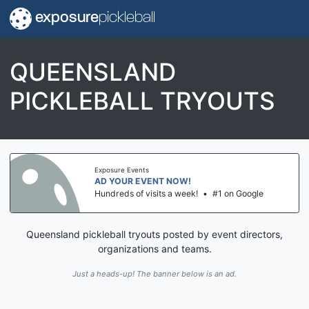
exposure
pickleball
QUEENSLAND
PICKLEBALL TRYOUTS
Exposure Events
AD YOUR EVENT NOW!
Hundreds of visits a week!
•
#1 on Google
Queensland pickleball tryouts posted by event directors,
organizations and teams.
Just a heads-up! The banner below is an ad.