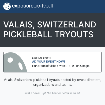
exposure
pickleball
VALAIS, SWITZERLAND
PICKLEBALL TRYOUTS
Exposure Events
AD YOUR EVENT NOW!
Hundreds of visits a week!
•
#1 on Google
Valais, Switzerland pickleball tryouts posted by event directors,
organizations and teams.
Just a heads-up! The banner below is an ad.