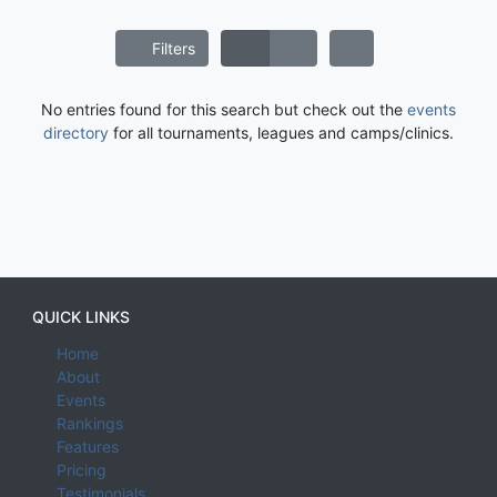
Filters
No entries found for this search but check out the
events
directory
for all tournaments, leagues and camps/clinics.
QUICK LINKS
Home
About
Events
Rankings
Features
Pricing
Testimonials