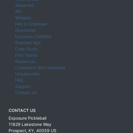
Advertise
API
Widgets
Hire A Scheduler
Directories
Exposure Certified
Branded App
Case Study
Find Teams
Resources
Customers Who Switched
Unsubscribe
FAQ
Support
Contact Us
CONTACT US
Exposure Pickleball
11829 Lakestone Way
Prospect
,
KY
,
40059
US