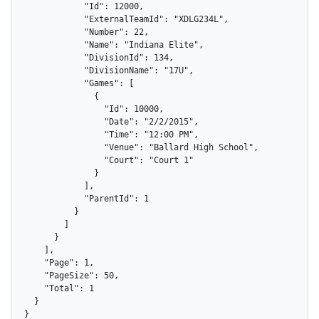
            "Id": 12000,

            "ExternalTeamId": "XDLG234L",

            "Number": 22,

            "Name": "Indiana Elite",

            "DivisionId": 134,

            "DivisionName": "17U",

            "Games": [

              {

                "Id": 10000,

                "Date": "2/2/2015",

                "Time": "12:00 PM",

                "Venue": "Ballard High School",

                "Court": "Court 1"

              }

            ],

            "ParentId": 1

          }

        ]

      }

    ],

    "Page": 1,

    "PageSize": 50,

    "Total": 1

  }

}