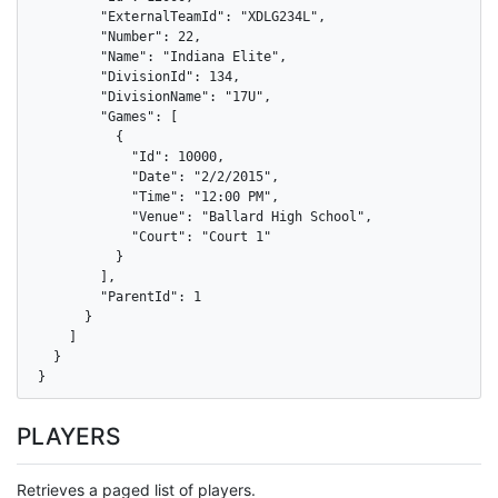
        "ExternalTeamId": "XDLG234L",

        "Number": 22,

        "Name": "Indiana Elite",

        "DivisionId": 134,

        "DivisionName": "17U",

        "Games": [

          {

            "Id": 10000,

            "Date": "2/2/2015",

            "Time": "12:00 PM",

            "Venue": "Ballard High School",

            "Court": "Court 1"

          }

        ],

        "ParentId": 1

      }

    ]

  }

}
PLAYERS
Retrieves a paged list of players.