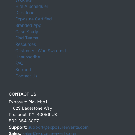
Hire A Scheduler
Directories
Exposure Certified
Branded App
Case Study
Find Teams
Resources
Customers Who Switched
Unsubscribe
FAQ
Support
Contact Us
CONTACT US
Exposure Pickleball
11829 Lakestone Way
Prospect
,
KY
,
40059
US
502-354-8897
Support:
support@exposureevents.com
Sales:
sales@exposureevents.com