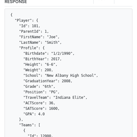
RESPONSE
{

  "Player": {

    "Id": 101,

    "ParentId": 1,

    "FirstName": "Joe",

    "LastName": "Smith",

    "Profile": {

      "Birthdate": "1/2/1990",

      "BirthYear": 2017,

      "Height": "6-6",

      "Weight": 200,

      "School": "New Albany High School",

      "GraduationYear": 2008,

      "Grade": "6th",

      "Position": "PG",

      "TravelTeam": "Indiana Elite",

      "ACTScore": 36,

      "SATScore": 1600,

      "GPA": 4.0

    },

    "Teams": [

      {

        "Id": 12000,
