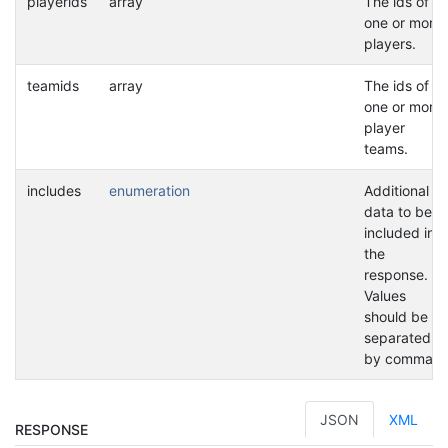
playerids
array
The ids of
one or more
players.
teamids
array
The ids of
one or more
player
teams.
includes
enumeration
Additional
data to be
included in
the
response.
Values
should be
separated
by commas.
JSON
XML
RESPONSE