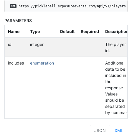
 https://pickleball.exposureevents.com/api/v1/players
GET
PARAMETERS
Name
Type
Default
Required
Description
id
integer
The player
id.
includes
enumeration
Additional
data to be
included in
the
response.
Values
should be
separated
by commas.
JSON
XML