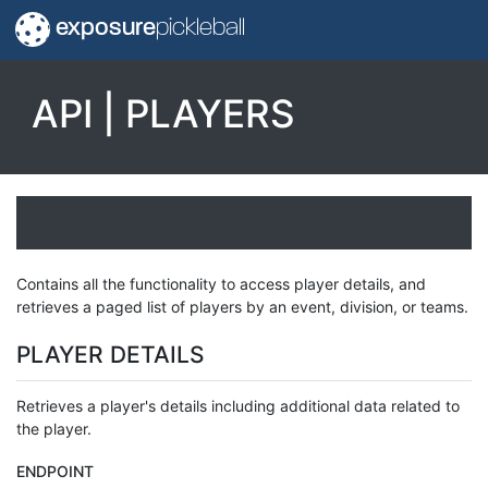
exposure
pickleball
API | PLAYERS
Contains all the functionality to access player details, and
retrieves a paged list of players by an event, division, or teams.
PLAYER DETAILS
Retrieves a player's details including additional data related to
the player.
ENDPOINT