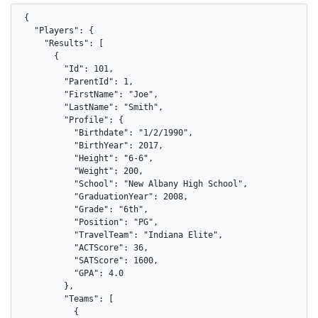
{

  "Players": {

    "Results": [

      {

        "Id": 101,

        "ParentId": 1,

        "FirstName": "Joe",

        "LastName": "Smith",

        "Profile": {

          "Birthdate": "1/2/1990",

          "BirthYear": 2017,

          "Height": "6-6",

          "Weight": 200,

          "School": "New Albany High School",

          "GraduationYear": 2008,

          "Grade": "6th",

          "Position": "PG",

          "TravelTeam": "Indiana Elite",

          "ACTScore": 36,

          "SATScore": 1600,

          "GPA": 4.0

        },

        "Teams": [

          {
