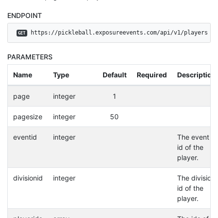
ENDPOINT
 https://pickleball.exposureevents.com/api/v1/players
GET
PARAMETERS
Name
Type
Default
Required
Description
page
integer
1
pagesize
integer
50
eventid
integer
The event
id of the
player.
divisionid
integer
The division
id of the
player.