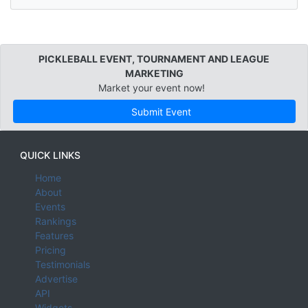
PICKLEBALL EVENT, TOURNAMENT AND LEAGUE
MARKETING
Market your event now!
Submit Event
QUICK LINKS
Home
About
Events
Rankings
Features
Pricing
Testimonials
Advertise
API
Widgets