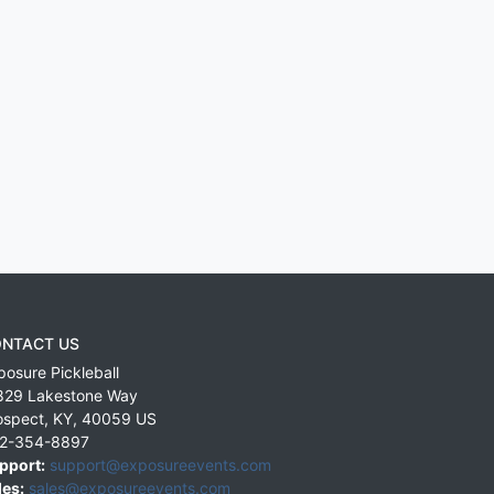
NTACT US
posure Pickleball
829 Lakestone Way
ospect
,
KY
,
40059
US
2-354-8897
pport:
support@exposureevents.com
les:
sales@exposureevents.com