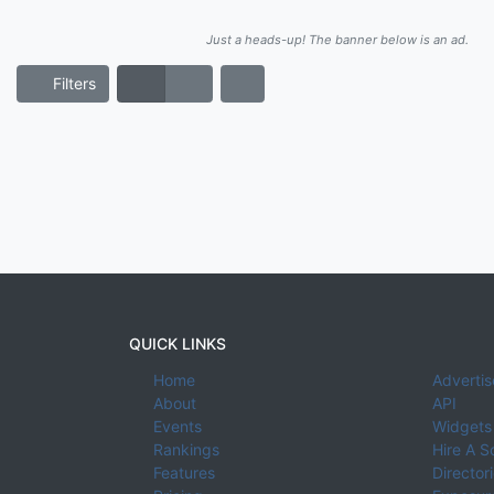
Just a heads-up! The banner below is an ad.
Filters
QUICK LINKS
Home
Advertis
About
API
Events
Widgets
Rankings
Hire A S
Features
Director