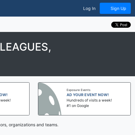
Log In
Sign Up
 LEAGUES,
Exposure Events
NOW!
AD YOUR EVENT NOW!
a week!
Hundreds of visits a week!
#1 on Google
tors, organizations and teams.