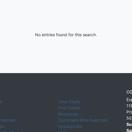
No entries found for this search.
CO
Ex
e
Case Study
11
Find Teams
Pr
Resources
50
cheduler
Customers Who Switched
Su
ies
Unsubscribe
Sa