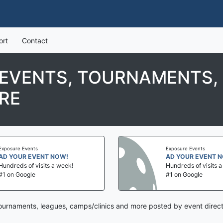
ort
Contact
 EVENTS, TOURNAMENTS,
RE
Exposure Events
Exposure Events
AD YOUR EVENT NOW!
AD YOUR EVENT 
Hundreds of visits a week!
Hundreds of visits 
#1 on Google
#1 on Google
tournaments, leagues, camps/clinics and more posted by event direc