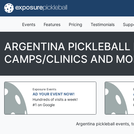
exposure
pickleball
Events
Features
Pricing
Testimonials
Supp
ARGENTINA PICKLEBALL
CAMPS/CLINICS AND MO
Exposure Events
AD YOUR EVENT NOW!
Hundreds of visits a week!
#1 on Google
Argentina pickleball events, 