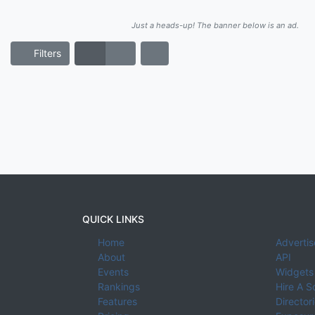
Just a heads-up! The banner below is an ad.
Filters
QUICK LINKS
Home
Advertis
About
API
Events
Widgets
Rankings
Hire A S
Features
Director