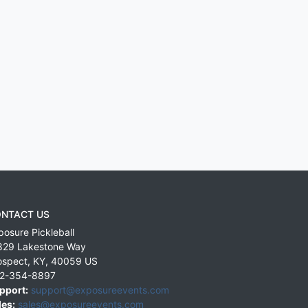
NTACT US
posure Pickleball
829 Lakestone Way
ospect
,
KY
,
40059
US
2-354-8897
pport:
support@exposureevents.com
les:
sales@exposureevents.com