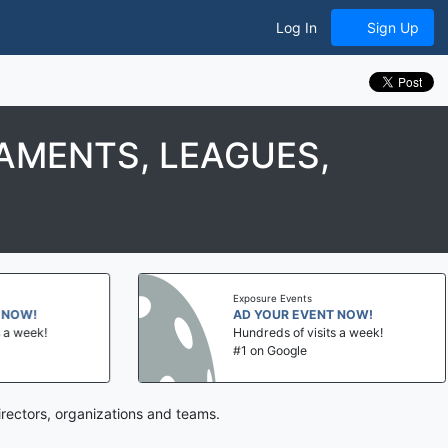
Log In
Sign Up
AMENTS, LEAGUES,
Exposure Events
NOW!
AD YOUR EVENT NOW!
a week!
Hundreds of visits a week!
#1 on Google
rectors, organizations and teams.