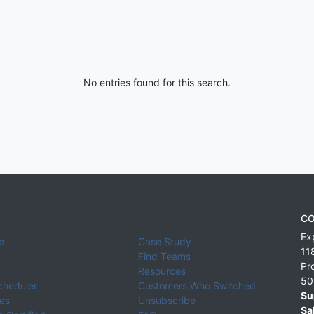
No entries found for this search.
CO
Ex
e
Case Study
11
Find Teams
Pr
Resources
50
cheduler
Customers Who Switched
Su
ies
Unsubscribe
Sa