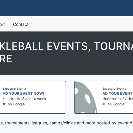
ort
Contact
CKLEBALL EVENTS, TOURN
RE
Exposure Events
Exposure Events
AD YOUR EVENT NOW!
AD YOUR EVENT 
Hundreds of visits a week!
Hundreds of visits 
#1 on Google
#1 on Google
nts, tournaments, leagues, camps/clinics and more posted by event di