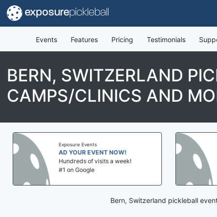
exposure
pickleball
Events
Features
Pricing
Testimonials
Supp
BERN, SWITZERLAND PI
CAMPS/CLINICS AND MO
Exposure Events
AD YOUR EVENT NOW!
Hundreds of visits a week!
#1 on Google
Bern, Switzerland pickleball eve