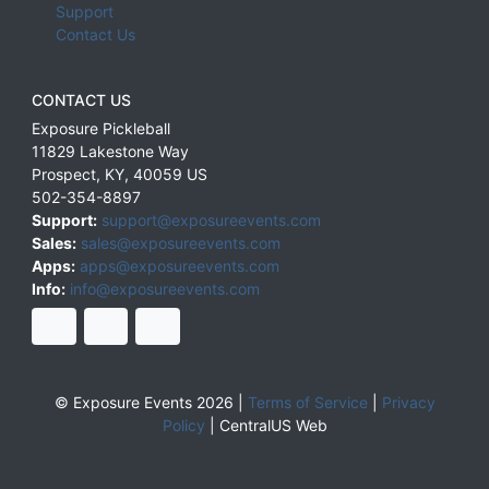
Support
Contact Us
CONTACT US
Exposure Pickleball
11829 Lakestone Way
Prospect
,
KY
,
40059
US
502-354-8897
Support:
support@exposureevents.com
Sales:
sales@exposureevents.com
Apps:
apps@exposureevents.com
Info:
info@exposureevents.com
© Exposure Events 2026 |
Terms of Service
|
Privacy
Policy
|
CentralUS Web