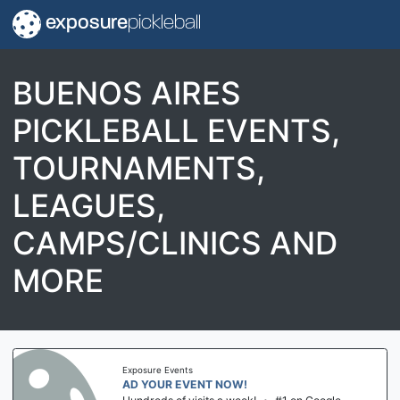
exposure
pickleball
BUENOS AIRES
PICKLEBALL EVENTS,
TOURNAMENTS,
LEAGUES,
CAMPS/CLINICS AND
MORE
Exposure Events
AD YOUR EVENT NOW!