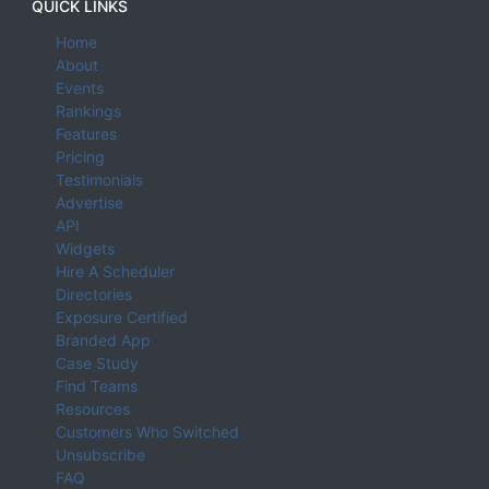
QUICK LINKS
Home
About
Events
Rankings
Features
Pricing
Testimonials
Advertise
API
Widgets
Hire A Scheduler
Directories
Exposure Certified
Branded App
Case Study
Find Teams
Resources
Customers Who Switched
Unsubscribe
FAQ