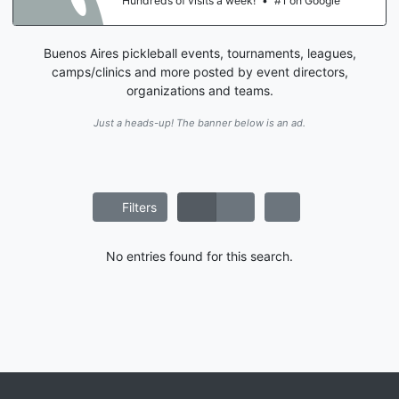
Hundreds of visits a week!
•
#1 on Google
Buenos Aires pickleball events, tournaments, leagues,
camps/clinics and more posted by event directors,
organizations and teams.
Just a heads-up! The banner below is an ad.
Filters
No entries found for this search.