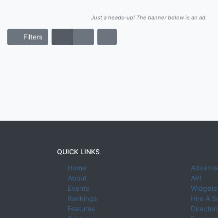
Just a heads-up! The banner below is an ad.
Filters
QUICK LINKS
Home
Advertis
About
API
Events
Widgets
Rankings
Hire A S
Features
Director