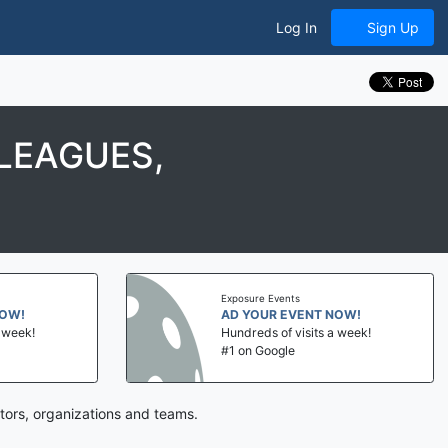
Log In
Sign Up
LEAGUES,
Exposure Events
NOW!
AD YOUR EVENT NOW!
a week!
Hundreds of visits a week!
#1 on Google
tors, organizations and teams.