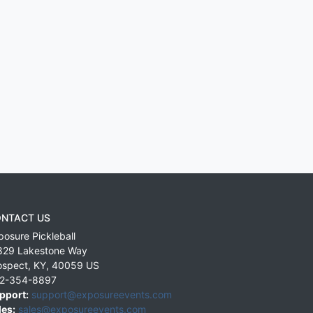
NTACT US
posure Pickleball
829 Lakestone Way
ospect
,
KY
,
40059
US
2-354-8897
pport:
support@exposureevents.com
les:
sales@exposureevents.com