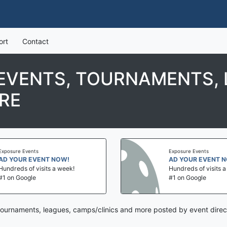
ort
Contact
EVENTS, TOURNAMENTS, 
RE
Exposure Events
Exposure Events
AD YOUR EVENT NOW!
AD YOUR EVENT 
Hundreds of visits a week!
Hundreds of visits 
#1 on Google
#1 on Google
ournaments, leagues, camps/clinics and more posted by event direc