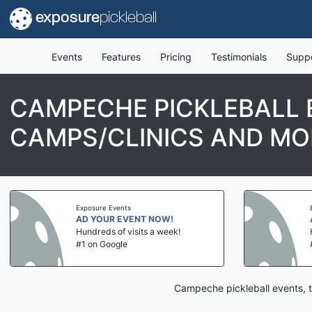
exposure
pickleball
Events
Features
Pricing
Testimonials
Supp
CAMPECHE PICKLEBALL 
CAMPS/CLINICS AND MO
Exposure Events
AD YOUR EVENT NOW!
Hundreds of visits a week!
#1 on Google
Campeche pickleball events, t