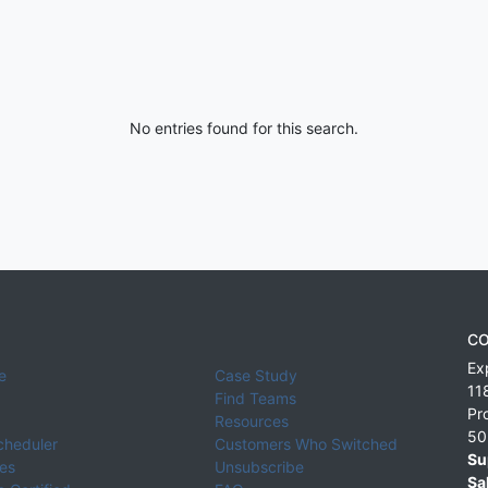
No entries found for this search.
CO
Ex
e
Case Study
11
Find Teams
Pr
Resources
50
cheduler
Customers Who Switched
Su
ies
Unsubscribe
Sa