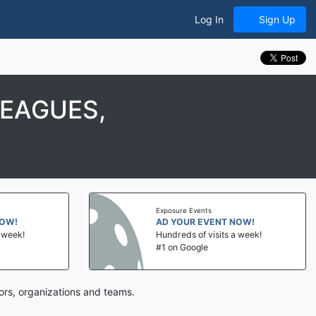
Log In
Sign Up
LEAGUES,
Exposure Events
NOW!
AD YOUR EVENT NOW!
a week!
Hundreds of visits a week!
#1 on Google
ors, organizations and teams.