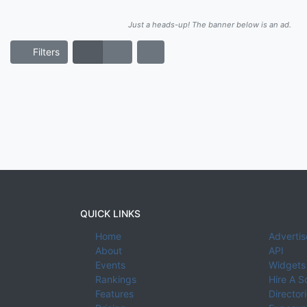
Just a heads-up! The banner below is an ad.
Filters
QUICK LINKS
Home
Advertis
About
API
Events
Widgets
Rankings
Hire A S
Features
Director