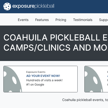
exposure
pickleball
Events
Features
Pricing
Testimonials
Supp
COAHUILA PICKLEBALL 
CAMPS/CLINICS AND MO
Exposure Events
AD YOUR EVENT NOW!
Hundreds of visits a week!
#1 on Google
Coahuila pickleball events, 