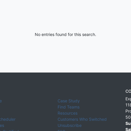
No entries found for this search.
CO
Ex
e
Case Study
11
Find Teams
Pr
Resources
50
cheduler
Customers Who Switched
Su
ies
Unsubscribe
Sa