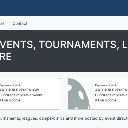
ort
Contact
EVENTS, TOURNAMENTS, 
RE
Exposure Events
Exposure Events
AD YOUR EVENT NOW!
AD YOUR EVENT 
Hundreds of visits a week!
Hundreds of visits 
#1 on Google
#1 on Google
tournaments, leagues, camps/clinics and more posted by event direct