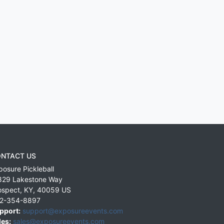
NTACT US
posure Pickleball
829 Lakestone Way
ospect
,
KY
,
40059
US
2-354-8897
pport:
support@exposureevents.com
les:
sales@exposureevents.com