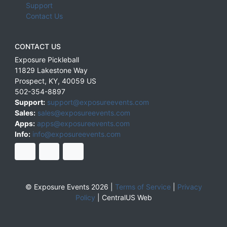
Support
Contact Us
CONTACT US
Exposure Pickleball
11829 Lakestone Way
Prospect
,
KY
,
40059
US
502-354-8897
Support:
support@exposureevents.com
Sales:
sales@exposureevents.com
Apps:
apps@exposureevents.com
Info:
info@exposureevents.com
© Exposure Events 2026 |
Terms of Service
|
Privacy
Policy
|
CentralUS Web