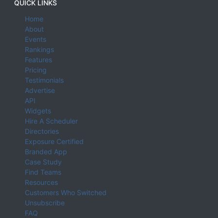
QUICK LINKS
Home
About
Events
Rankings
Features
Pricing
Testimonials
Advertise
API
Widgets
Hire A Scheduler
Directories
Exposure Certified
Branded App
Case Study
Find Teams
Resources
Customers Who Switched
Unsubscribe
FAQ