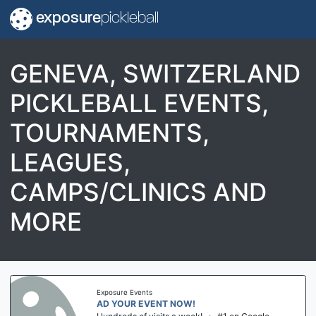
exposure
pickleball
GENEVA, SWITZERLAND
PICKLEBALL EVENTS,
TOURNAMENTS,
LEAGUES,
CAMPS/CLINICS AND
MORE
Exposure Events
AD YOUR EVENT NOW!