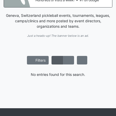
Hundreds of visits a week!
•
#1 on Google
Geneva, Switzerland pickleball events, tournaments, leagues,
camps/clinics and more posted by event directors,
organizations and teams.
Just a heads-up! The banner below is an ad.
Filters
No entries found for this search.