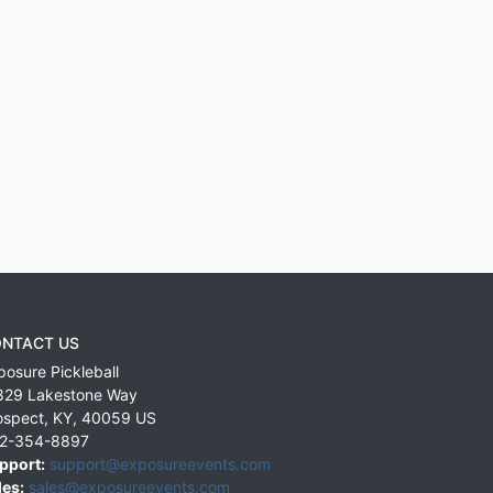
NTACT US
posure Pickleball
829 Lakestone Way
ospect
,
KY
,
40059
US
2-354-8897
pport:
support@exposureevents.com
les:
sales@exposureevents.com