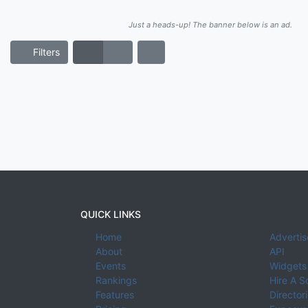
Just a heads-up! The banner below is an ad.
Filters
QUICK LINKS
Home
Advertis
About
API
Events
Widgets
Rankings
Hire A S
Features
Director