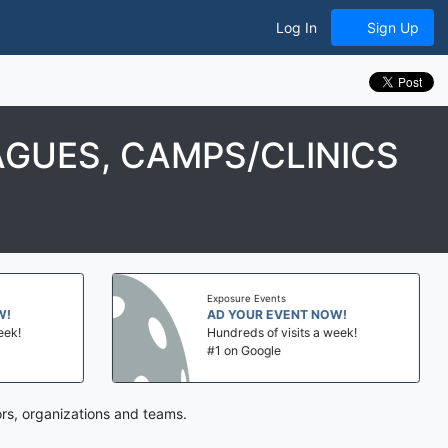
Log In
Sign Up
AGUES, CAMPS/CLINICS
Exposure Events
AD YOUR EVENT NOW!
Hundreds of visits a week!
#1 on Google
rs, organizations and teams.