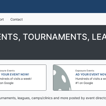
ort
Contact
ENTS, TOURNAMENTS, LE
Exposure Events
ENT NOW!
AD YOUR EVENT NOW!
sits a week!
Hundreds of visits a week!
#1 on Google
tournaments, leagues, camps/clinics and more posted by event directo