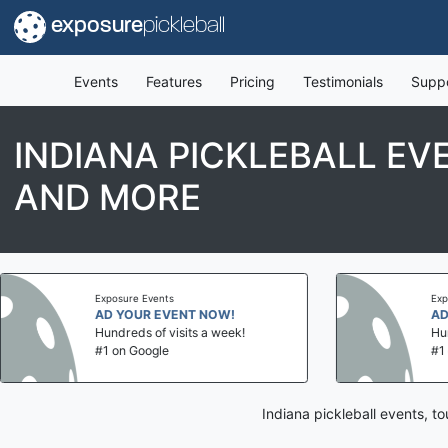
exposure
pickleball
Events
Features
Pricing
Testimonials
Supp
INDIANA PICKLEBALL EV
AND MORE
Exposure Events
Exposure Events
AD YOUR EVENT NOW!
AD YOUR EV
Hundreds of visits a week!
Hundreds of vi
#1 on Google
#1 on Google
Indiana pickleball events, 