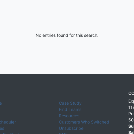
No entries found for this search.
CO
Ex
e
Case Study
11
Find Teams
Pr
Resources
50
cheduler
Customers Who Switched
Su
ies
Unsubscribe
Sa