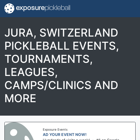
exposure
pickleball
JURA, SWITZERLAND
PICKLEBALL EVENTS,
TOURNAMENTS,
LEAGUES,
CAMPS/CLINICS AND
MORE
Exposure Events
AD YOUR EVENT NOW!