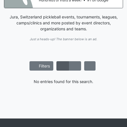
Hundreds of visits a week!
•
#1 on Google
Jura, Switzerland pickleball events, tournaments, leagues,
camps/clinics and more posted by event directors,
organizations and teams.
Just a heads-up! The banner below is an ad.
Filters
No entries found for this search.