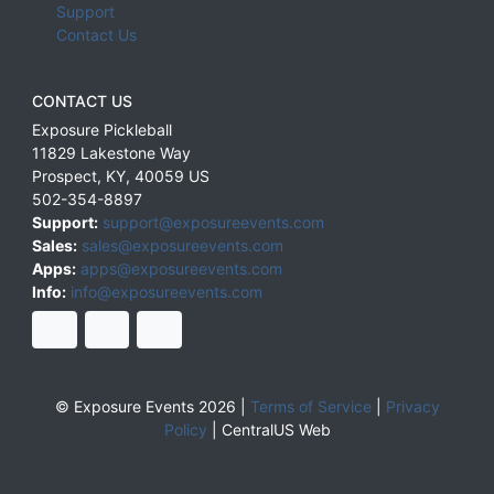
Support
Contact Us
CONTACT US
Exposure Pickleball
11829 Lakestone Way
Prospect
,
KY
,
40059
US
502-354-8897
Support:
support@exposureevents.com
Sales:
sales@exposureevents.com
Apps:
apps@exposureevents.com
Info:
info@exposureevents.com
© Exposure Events 2026 |
Terms of Service
|
Privacy
Policy
|
CentralUS Web