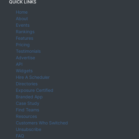
QUICK LINKS
Home
About
Events
Rankings
Features
Pricing
Testimonials
Advertise
API
Widgets
Hire A Scheduler
Directories
Exposure Certified
Branded App
Case Study
Find Teams
Resources
Customers Who Switched
Unsubscribe
FAQ