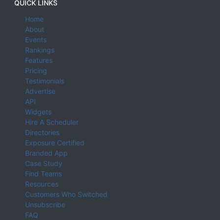
QUICK LINKS
Home
About
Events
Rankings
Features
Pricing
Testimonials
Advertise
API
Widgets
Hire A Scheduler
Directories
Exposure Certified
Branded App
Case Study
Find Teams
Resources
Customers Who Switched
Unsubscribe
FAQ