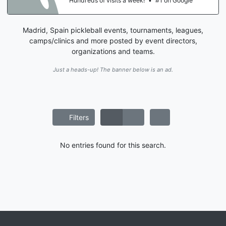
Hundreds of visits a week!
•
#1 on Google
Madrid, Spain pickleball events, tournaments, leagues,
camps/clinics and more posted by event directors,
organizations and teams.
Just a heads-up! The banner below is an ad.
Filters
No entries found for this search.