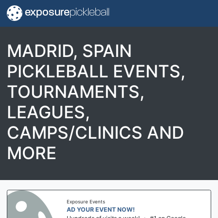
exposure
pickleball
MADRID, SPAIN
PICKLEBALL EVENTS,
TOURNAMENTS,
LEAGUES,
CAMPS/CLINICS AND
MORE
Exposure Events
AD YOUR EVENT NOW!