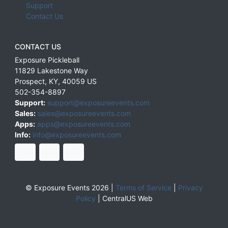
Support
Contact Us
CONTACT US
Exposure Pickleball
11829 Lakestone Way
Prospect
,
KY
,
40059
US
502-354-8897
Support:
support@exposureevents.com
Sales:
sales@exposureevents.com
Apps:
apps@exposureevents.com
Info:
info@exposureevents.com
© Exposure Events 2026 |
Terms of Service
|
Privacy
Policy
|
CentralUS Web