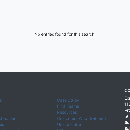
No entries found for this search.
CO
Ex
e
Case Study
11
Find Teams
Pr
Resources
50
cheduler
Customers Who Switched
Su
ies
Unsubscribe
Sa