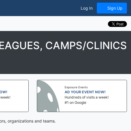
Log In
Sign Up
EAGUES, CAMPS/CLINICS
Exposure Events
NOW!
AD YOUR EVENT NOW!
a week!
Hundreds of visits a week!
#1 on Google
ors, organizations and teams.