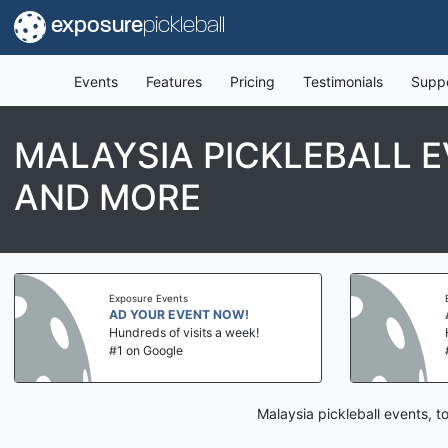
exposure
pickleball
Events
Features
Pricing
Testimonials
Supp
MALAYSIA PICKLEBALL 
AND MORE
Exposure Events
AD YOUR EVENT NOW!
Hundreds of visits a week!
#1 on Google
Malaysia pickleball events, 