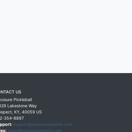
NTACT US
posure Pickleball
829 Lakestone Way
ospect
,
KY
,
40059
US
2-354-8897
pport:
support@exposureevents.com
les:
sales@exposureevents.com