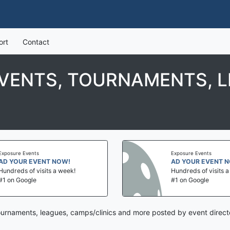
ort
Contact
EVENTS, TOURNAMENTS, L
Exposure Events
Exposure Events
AD YOUR EVENT NOW!
AD YOUR EVENT 
Hundreds of visits a week!
Hundreds of visits 
#1 on Google
#1 on Google
tournaments, leagues, camps/clinics and more posted by event direct