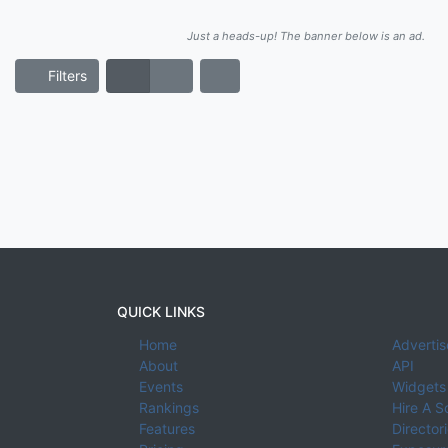
Just a heads-up! The banner below is an ad.
Filters
QUICK LINKS
Home
Advertis
About
API
Events
Widgets
Rankings
Hire A S
Features
Director