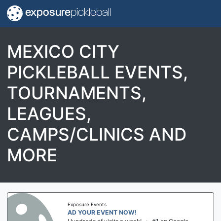
exposure
pickleball
MEXICO CITY
PICKLEBALL EVENTS,
TOURNAMENTS,
LEAGUES,
CAMPS/CLINICS AND
MORE
Exposure Events
AD YOUR EVENT NOW!