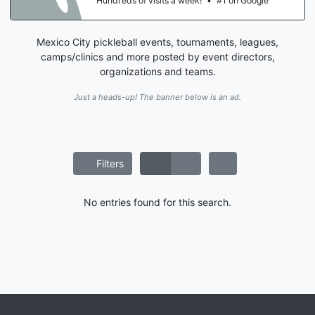
Hundreds of visits a week!
•
#1 on Google
Mexico City pickleball events, tournaments, leagues,
camps/clinics and more posted by event directors,
organizations and teams.
Just a heads-up! The banner below is an ad.
Filters
No entries found for this search.