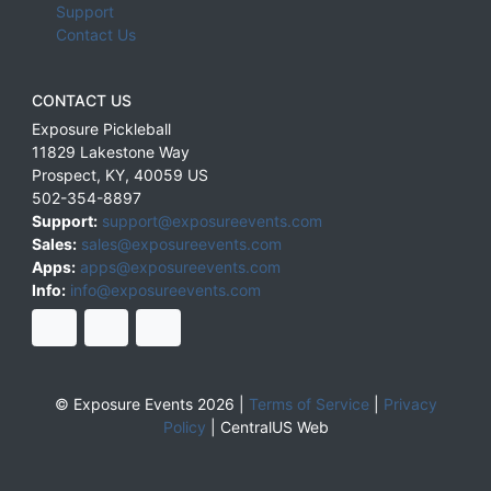
Support
Contact Us
CONTACT US
Exposure Pickleball
11829 Lakestone Way
Prospect
,
KY
,
40059
US
502-354-8897
Support:
support@exposureevents.com
Sales:
sales@exposureevents.com
Apps:
apps@exposureevents.com
Info:
info@exposureevents.com
© Exposure Events 2026 |
Terms of Service
|
Privacy
Policy
|
CentralUS Web