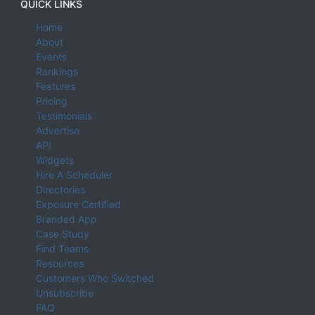
QUICK LINKS
Home
About
Events
Rankings
Features
Pricing
Testimonials
Advertise
API
Widgets
Hire A Scheduler
Directories
Exposure Certified
Branded App
Case Study
Find Teams
Resources
Customers Who Switched
Unsubscribe
FAQ