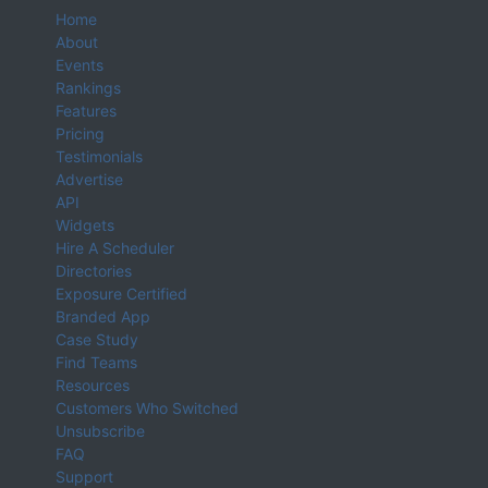
Home
About
Events
Rankings
Features
Pricing
Testimonials
Advertise
API
Widgets
Hire A Scheduler
Directories
Exposure Certified
Branded App
Case Study
Find Teams
Resources
Customers Who Switched
Unsubscribe
FAQ
Support