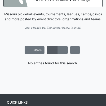
Hundreds of visits a week!
•
#1 on Google
Missouri pickleball events, tournaments, leagues, camps/clinics
and more posted by event directors, organizations and teams.
Just a heads-up! The banner below is an ad.
Filters
No entries found for this search.
QUICK LINKS