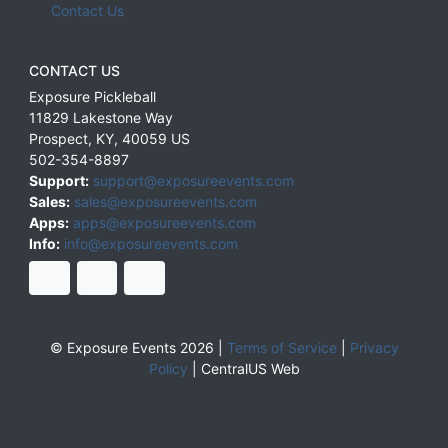
Contact Us
CONTACT US
Exposure Pickleball
11829 Lakestone Way
Prospect
,
KY
,
40059
US
502-354-8897
Support:
support@exposureevents.com
Sales:
sales@exposureevents.com
Apps:
apps@exposureevents.com
Info:
info@exposureevents.com
© Exposure Events 2026 |
Terms of Service
|
Privacy
Policy
|
CentralUS Web