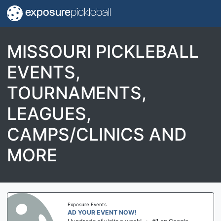
exposure
pickleball
MISSOURI PICKLEBALL
EVENTS,
TOURNAMENTS,
LEAGUES,
CAMPS/CLINICS AND
MORE
Exposure Events
AD YOUR EVENT NOW!