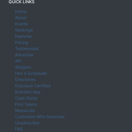
QUICK LINKS
Home
About
Events
Rankings
Features
Pricing
Testimonials
Advertise
API
Widgets
Hire A Scheduler
Directories
Exposure Certified
Branded App
Case Study
Find Teams
Resources
Customers Who Switched
Unsubscribe
FAQ