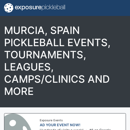
exposure
pickleball
MURCIA, SPAIN
PICKLEBALL EVENTS,
TOURNAMENTS,
LEAGUES,
CAMPS/CLINICS AND
MORE
Exposure Events
AD YOUR EVENT NOW!