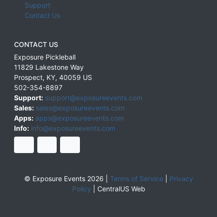
Support
Contact Us
CONTACT US
Exposure Pickleball
11829 Lakestone Way
Prospect
,
KY
,
40059
US
502-354-8897
Support:
support@exposureevents.com
Sales:
sales@exposureevents.com
Apps:
apps@exposureevents.com
Info:
info@exposureevents.com
© Exposure Events 2026 |
Terms of Service
|
Privacy
Policy
|
CentralUS Web