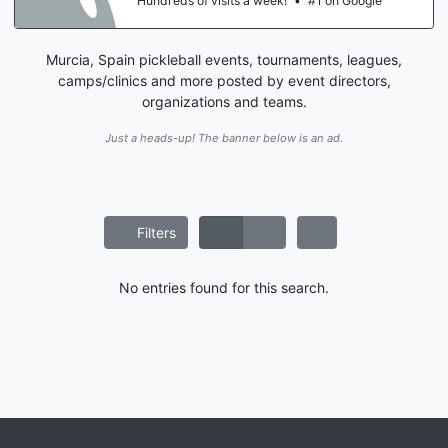
Hundreds of visits a week!
•
#1 on Google
Murcia, Spain pickleball events, tournaments, leagues,
camps/clinics and more posted by event directors,
organizations and teams.
Just a heads-up! The banner below is an ad.
Filters
No entries found for this search.