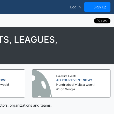
Log In
Sign Up
S, LEAGUES,
Exposure Events
NOW!
AD YOUR EVENT NOW!
a week!
Hundreds of visits a week!
#1 on Google
ctors, organizations and teams.