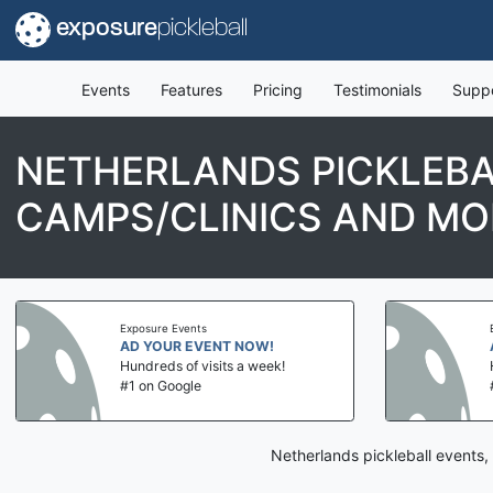
exposure
pickleball
Events
Features
Pricing
Testimonials
Supp
NETHERLANDS PICKLEBA
CAMPS/CLINICS AND MO
Exposure Events
AD YOUR EVENT NOW!
Hundreds of visits a week!
#1 on Google
Netherlands pickleball events,