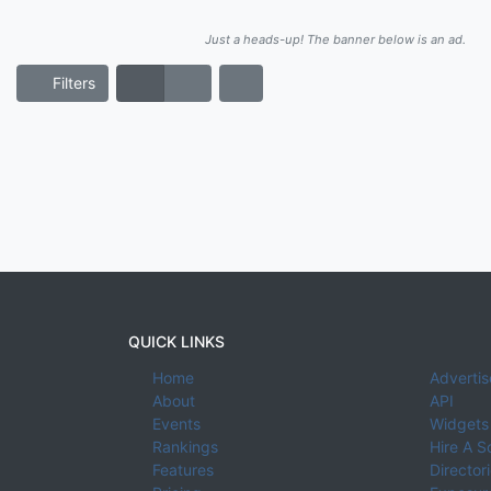
Just a heads-up! The banner below is an ad.
Filters
QUICK LINKS
Home
Advertis
About
API
Events
Widgets
Rankings
Hire A S
Features
Director