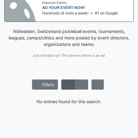
Exposure Events
AD YOUR EVENT NOW!
Hundreds of visits a week!
•
#1 on Google
Nidwalden, Switzerland pickleball events, tournaments,
leagues, camps/clinics and more posted by event directors,
organizations and teams.
Just a heads-up! The banner below is an ad.
Filters
No entries found for this search.