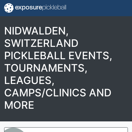
exposure
pickleball
NIDWALDEN,
SWITZERLAND
PICKLEBALL EVENTS,
TOURNAMENTS,
LEAGUES,
CAMPS/CLINICS AND
MORE