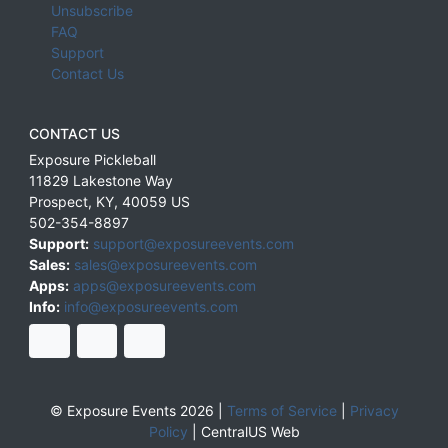
Unsubscribe
FAQ
Support
Contact Us
CONTACT US
Exposure Pickleball
11829 Lakestone Way
Prospect
,
KY
,
40059
US
502-354-8897
Support:
support@exposureevents.com
Sales:
sales@exposureevents.com
Apps:
apps@exposureevents.com
Info:
info@exposureevents.com
© Exposure Events 2026 |
Terms of Service
|
Privacy
Policy
|
CentralUS Web