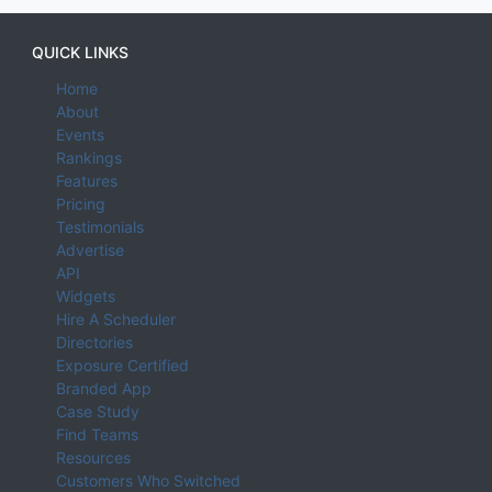
QUICK LINKS
Home
About
Events
Rankings
Features
Pricing
Testimonials
Advertise
API
Widgets
Hire A Scheduler
Directories
Exposure Certified
Branded App
Case Study
Find Teams
Resources
Customers Who Switched