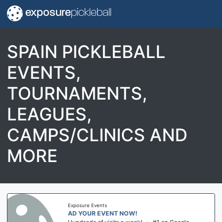
exposure
pickleball
SPAIN PICKLEBALL
EVENTS,
TOURNAMENTS,
LEAGUES,
CAMPS/CLINICS AND
MORE
Exposure Events
AD YOUR EVENT NOW!