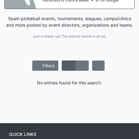
Hundreds of visits a week!
•
#1 on Google
Spain pickleball events, tournaments, leagues, camps/clinics
and more posted by event directors, organizations and teams.
Just a heads-up! The banner below is an ad.
Filters
No entries found for this search.
QUICK LINKS