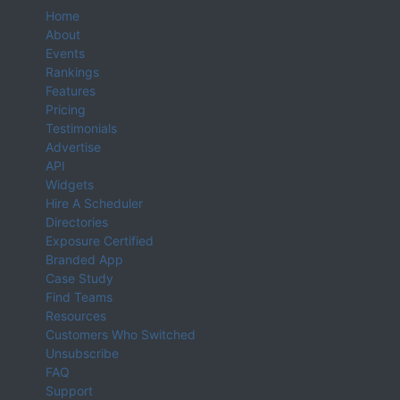
Home
About
Events
Rankings
Features
Pricing
Testimonials
Advertise
API
Widgets
Hire A Scheduler
Directories
Exposure Certified
Branded App
Case Study
Find Teams
Resources
Customers Who Switched
Unsubscribe
FAQ
Support