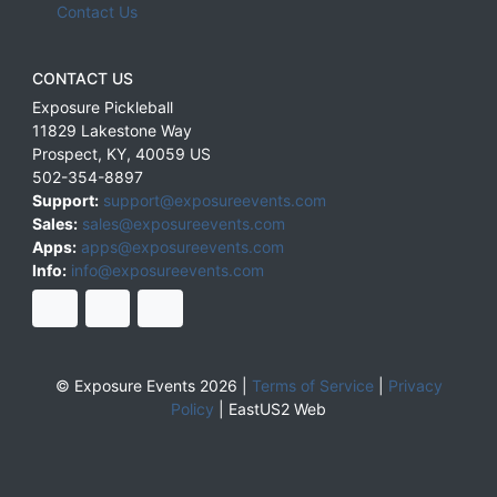
Contact Us
CONTACT US
Exposure Pickleball
11829 Lakestone Way
Prospect
,
KY
,
40059
US
502-354-8897
Support:
support@exposureevents.com
Sales:
sales@exposureevents.com
Apps:
apps@exposureevents.com
Info:
info@exposureevents.com
© Exposure Events 2026 |
Terms of Service
|
Privacy
Policy
|
EastUS2 Web