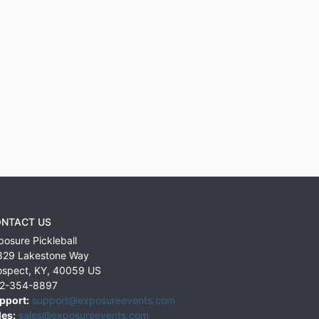
NTACT US
posure Pickleball
829 Lakestone Way
ospect
,
KY
,
40059
US
2-354-8897
pport:
support@exposureevents.com
les:
sales@exposureevents.com