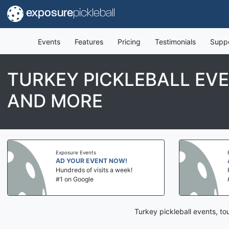
exposure
pickleball
Events
Features
Pricing
Testimonials
Supp
TURKEY PICKLEBALL EV
AND MORE
Exposure Events
AD YOUR EVENT NOW!
Hundreds of visits a week!
#1 on Google
Turkey pickleball events, t