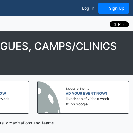
Log In
Sign Up
GUES, CAMPS/CLINICS
Exposure Events
NOW!
AD YOUR EVENT NOW!
a week!
Hundreds of visits a week!
#1 on Google
rs, organizations and teams.