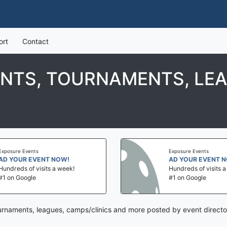
ort
Contact
ENTS, TOURNAMENTS, LEA
Exposure Events
Exposure Events
AD YOUR EVENT NOW!
AD YOUR EVENT 
Hundreds of visits a week!
Hundreds of visits 
#1 on Google
#1 on Google
ournaments, leagues, camps/clinics and more posted by event directo