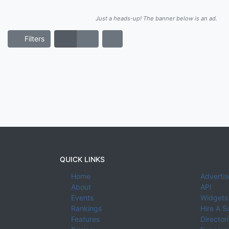
Just a heads-up! The banner below is an ad.
Filters
QUICK LINKS
Home
Advertis
About
API
Events
Widgets
Rankings
Hire A S
Features
Director