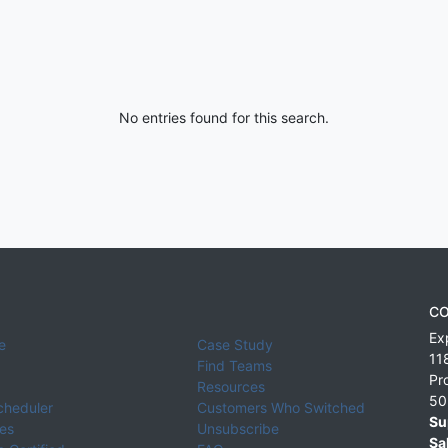
No entries found for this search.
CO
Ex
e
Case Study
11
Find Teams
Pr
Resources
50
cheduler
Customers Who Switched
Su
ies
Unsubscribe
Sa