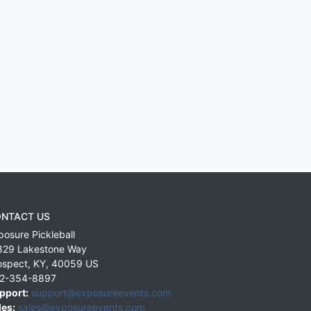
NTACT US
posure Pickleball
829 Lakestone Way
ospect
,
KY
,
40059
US
2-354-8897
pport:
support@exposureevents.com
les:
sales@exposureevents.com