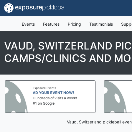
exposure
pickleball
Events
Features
Pricing
Testimonials
Supp
VAUD, SWITZERLAND PI
CAMPS/CLINICS AND MO
Exposure Events
AD YOUR EVENT NOW!
Hundreds of visits a week!
#1 on Google
Vaud, Switzerland pickleball even