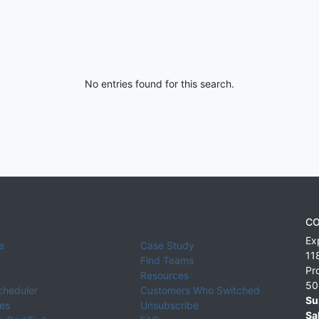
No entries found for this search.
CO
Ex
e
Case Study
11
Find Teams
Pr
Resources
50
cheduler
Customers Who Switched
Su
ies
Unsubscribe
Sa