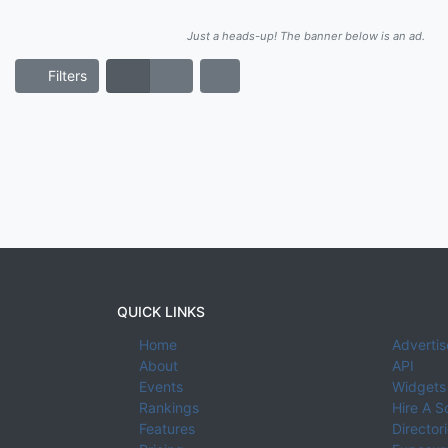
Just a heads-up! The banner below is an ad.
Filters
QUICK LINKS
Home
Advertis
About
API
Events
Widgets
Rankings
Hire A S
Features
Director