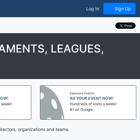
Log In
Sign Up
AMENTS, LEAGUES,
Exposure Events
NOW!
AD YOUR EVENT NOW!
a week!
Hundreds of visits a week!
#1 on Google
irectors, organizations and teams.