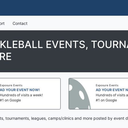
ort
Contact
CKLEBALL EVENTS, TOURN
RE
Exposure Events
Exposure Events
AD YOUR EVENT NOW!
AD YOUR EVENT 
Hundreds of visits a week!
Hundreds of visits 
#1 on Google
#1 on Google
ts, tournaments, leagues, camps/clinics and more posted by event d