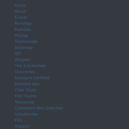
Home
About
Events
Rankings
Features
Pricing
Testimonials
Advertise
API
Widgets
Hire A Scheduler
Directories
Exposure Certified
Branded App
Case Study
Find Teams
Resources
Customers Who Switched
Unsubscribe
FAQ
Support