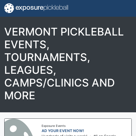
exposure
pickleball
VERMONT PICKLEBALL
EVENTS,
TOURNAMENTS,
LEAGUES,
CAMPS/CLINICS AND
MORE
Exposure Events
AD YOUR EVENT NOW!