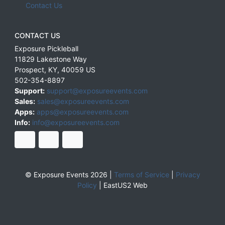
Contact Us
CONTACT US
Exposure Pickleball
11829 Lakestone Way
Prospect
,
KY
,
40059
US
502-354-8897
Support:
support@exposureevents.com
Sales:
sales@exposureevents.com
Apps:
apps@exposureevents.com
Info:
info@exposureevents.com
© Exposure Events 2026 |
Terms of Service
|
Privacy
Policy
|
EastUS2 Web