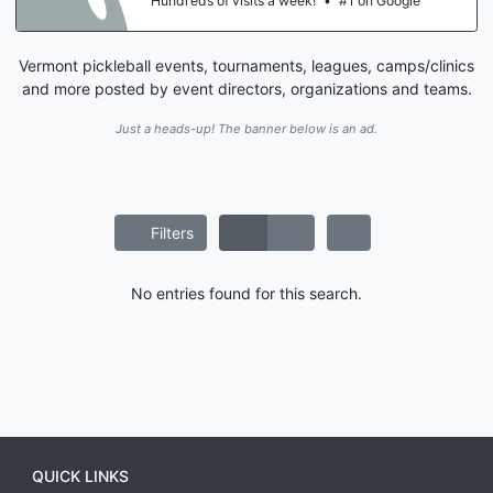
Hundreds of visits a week!
•
#1 on Google
Vermont pickleball events, tournaments, leagues, camps/clinics
and more posted by event directors, organizations and teams.
Just a heads-up! The banner below is an ad.
Filters
No entries found for this search.
QUICK LINKS