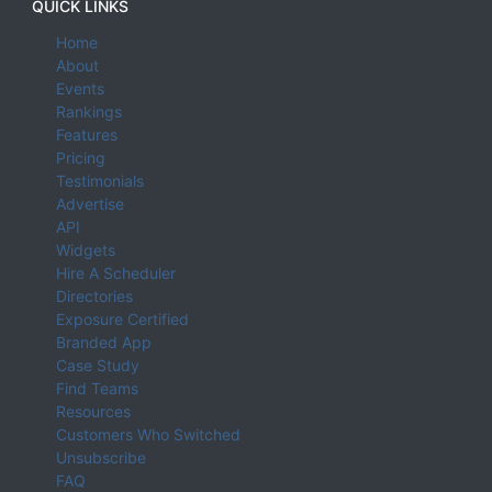
QUICK LINKS
Home
About
Events
Rankings
Features
Pricing
Testimonials
Advertise
API
Widgets
Hire A Scheduler
Directories
Exposure Certified
Branded App
Case Study
Find Teams
Resources
Customers Who Switched
Unsubscribe
FAQ