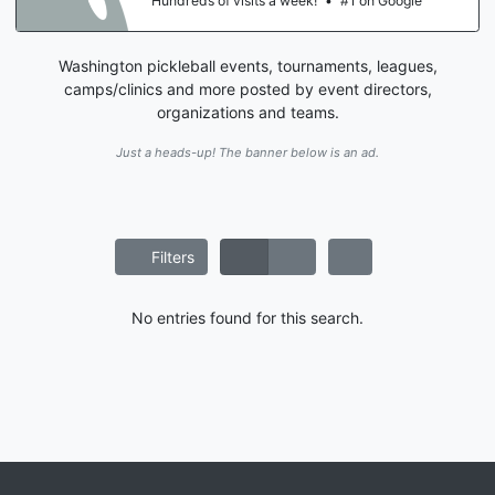
Hundreds of visits a week!
•
#1 on Google
Washington pickleball events, tournaments, leagues,
camps/clinics and more posted by event directors,
organizations and teams.
Just a heads-up! The banner below is an ad.
Filters
No entries found for this search.