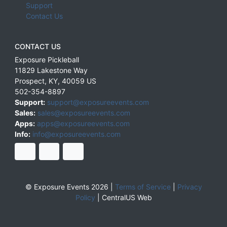
Support
Contact Us
CONTACT US
Exposure Pickleball
11829 Lakestone Way
Prospect
,
KY
,
40059
US
502-354-8897
Support:
support@exposureevents.com
Sales:
sales@exposureevents.com
Apps:
apps@exposureevents.com
Info:
info@exposureevents.com
© Exposure Events 2026 |
Terms of Service
|
Privacy
Policy
|
CentralUS Web