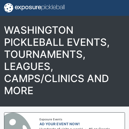
exposure
pickleball
WASHINGTON
PICKLEBALL EVENTS,
TOURNAMENTS,
LEAGUES,
CAMPS/CLINICS AND
MORE
Exposure Events
AD YOUR EVENT NOW!