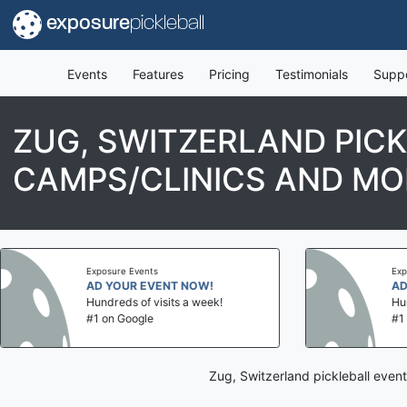
exposure
pickleball
Events
Features
Pricing
Testimonials
Supp
ZUG, SWITZERLAND PIC
CAMPS/CLINICS AND MO
Exposure Events
Exposure Events
AD YOUR EVENT NOW!
AD YOUR EVE
Hundreds of visits a week!
Hundreds of vis
#1 on Google
#1 on Google
Zug, Switzerland pickleball even