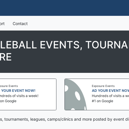
ort
Contact
KLEBALL EVENTS, TOURNA
RE
Exposure Events
NT NOW!
AD YOUR EVENT NOW!
its a week!
Hundreds of visits a week!
#1 on Google
ts, tournaments, leagues, camps/clinics and more posted by event di