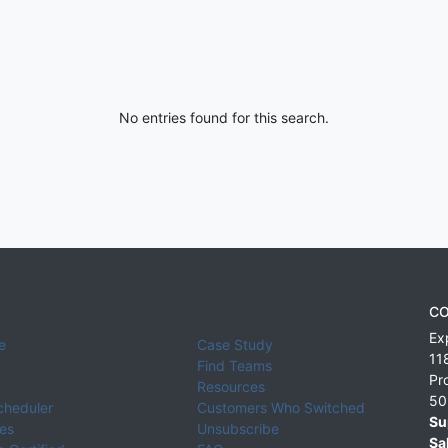
No entries found for this search.
CO
Ex
e
Case Study
11
Find Teams
Pr
Resources
50
cheduler
Customers Who Switched
Su
ies
Unsubscribe
Sa