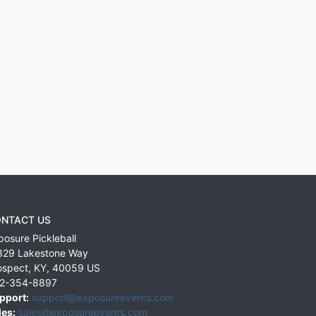
NTACT US
posure Pickleball
829 Lakestone Way
ospect
,
KY
,
40059
US
2-354-8897
pport:
support@exposureevents.com
les:
sales@exposureevents.com