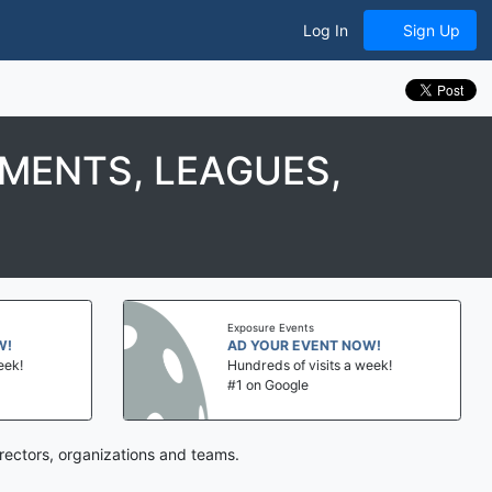
Log In
Sign Up
MENTS, LEAGUES,
Exposure Events
AD YOUR EVENT NOW!
Hundreds of visits a week!
#1 on Google
rectors, organizations and teams.