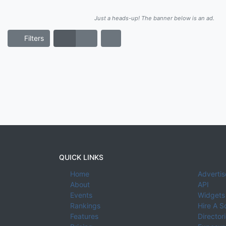
Just a heads-up! The banner below is an ad.
Filters
QUICK LINKS
Home
Advertis
About
API
Events
Widgets
Rankings
Hire A S
Features
Director