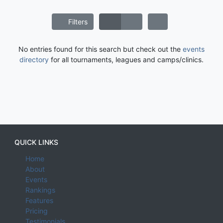
Filters
No entries found for this search but check out the
events
directory
for all tournaments, leagues and camps/clinics.
QUICK LINKS
Home
About
Events
Rankings
Features
Pricing
Testimonials