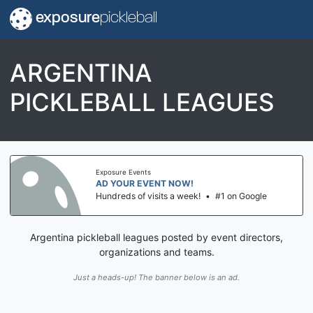
exposure
pickleball
ARGENTINA
PICKLEBALL LEAGUES
Exposure Events
AD YOUR EVENT NOW!
Hundreds of visits a week!
•
#1 on Google
Argentina pickleball leagues posted by event directors,
organizations and teams.
Just a heads-up! The banner below is an ad.