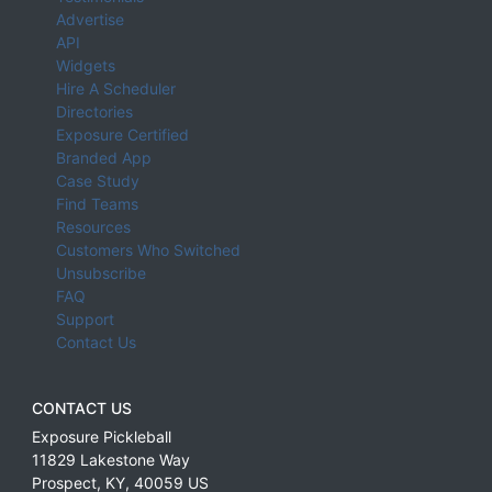
Advertise
API
Widgets
Hire A Scheduler
Directories
Exposure Certified
Branded App
Case Study
Find Teams
Resources
Customers Who Switched
Unsubscribe
FAQ
Support
Contact Us
CONTACT US
Exposure Pickleball
11829 Lakestone Way
Prospect
,
KY
,
40059
US