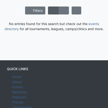
Filters
No entries found for this search but check out the
events
directory
for all tournaments, leagues, camps/clinics and more.
QUICK LINKS
Home
About
Events
Rankings
Features
Pricing
Testimonials