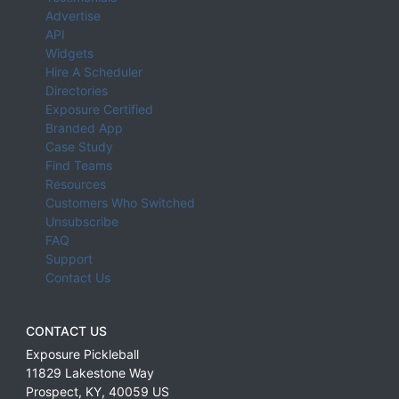
Advertise
API
Widgets
Hire A Scheduler
Directories
Exposure Certified
Branded App
Case Study
Find Teams
Resources
Customers Who Switched
Unsubscribe
FAQ
Support
Contact Us
CONTACT US
Exposure Pickleball
11829 Lakestone Way
Prospect
,
KY
,
40059
US