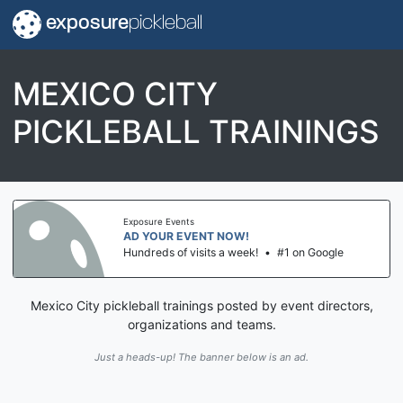
exposure
pickleball
MEXICO CITY
PICKLEBALL TRAININGS
Exposure Events
AD YOUR EVENT NOW!
Hundreds of visits a week!
•
#1 on Google
Mexico City pickleball trainings posted by event directors,
organizations and teams.
Just a heads-up! The banner below is an ad.