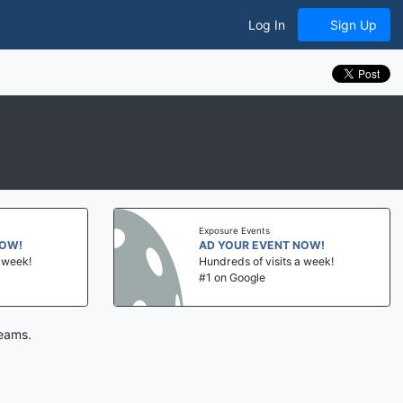
Log In
Sign Up
Exposure Events
NOW!
AD YOUR EVENT NOW!
a week!
Hundreds of visits a week!
#1 on Google
teams.