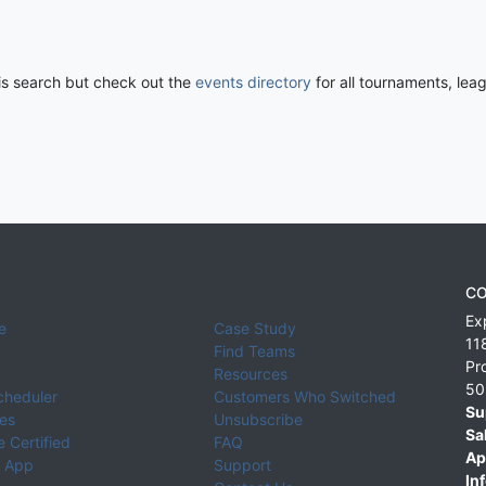
his search but check out the
events directory
for all tournaments, lea
CO
Ex
e
Case Study
11
Find Teams
Pr
Resources
50
cheduler
Customers Who Switched
Su
ies
Unsubscribe
Sa
 Certified
FAQ
Ap
 App
Support
Inf