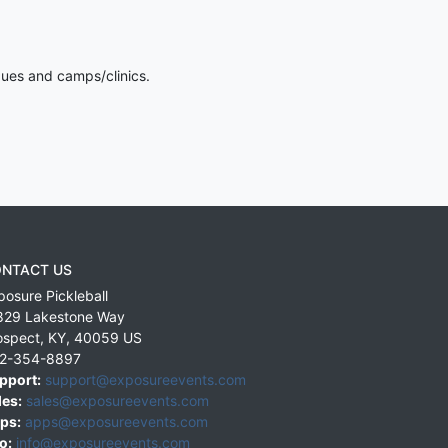
gues and camps/clinics.
NTACT US
posure Pickleball
829 Lakestone Way
ospect
,
KY
,
40059
US
2-354-8897
pport:
support@exposureevents.com
les:
sales@exposureevents.com
ps:
apps@exposureevents.com
o:
info@exposureevents.com