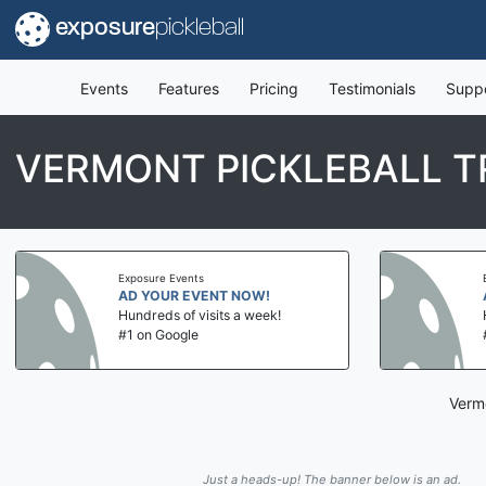
exposure
pickleball
Events
Features
Pricing
Testimonials
Supp
VERMONT PICKLEBALL 
Exposure Events
AD YOUR EVENT NOW!
Hundreds of visits a week!
#1 on Google
Vermo
Just a heads-up! The banner below is an ad.