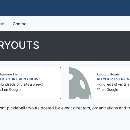
ort
Contact
TRYOUTS
Exposure Events
Exposure Events
AD YOUR EVENT NOW!
AD YOUR EVENT 
Hundreds of visits a week!
Hundreds of visits 
#1 on Google
#1 on Google
nt pickleball tryouts posted by event directors, organizations and 