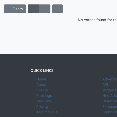
Filters
No entries found for t
QUICK LINKS
Home
Advertis
About
API
Events
Widgets
Rankings
Hire A S
Features
Director
Pricing
Exposure
Testimonials
Branded